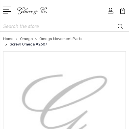
Search
Home
Omega
Omega Movement Parts
Screw, Omega #2607