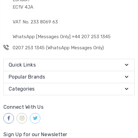
EC1V 4JA
VAT No. 233 8069 63
WhatsApp [Messages Only] +44 207 253 1345
0207 253 1345 (WhatsApp Messages Only)
Quick Links
Popular Brands
Categories
Connect With Us
Sign Up for our Newsletter