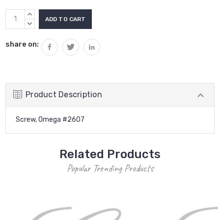
Current
INCREASE
Stock:
QUANTITY:
DECREASE
QUANTITY:
share on:
Product Description
Screw, Omega #2607
Related Products
Popular Trending Products