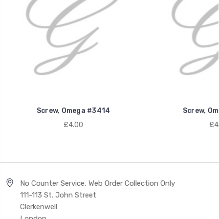
Screw, Omega #3414
Screw, Om
£4.00
£4
No Counter Service, Web Order Collection Only
111-113 St. John Street
Clerkenwell
London