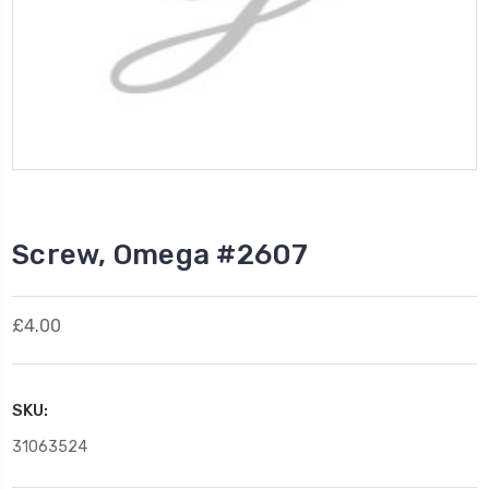
Screw, Omega #2607
£4.00
SKU:
31063524