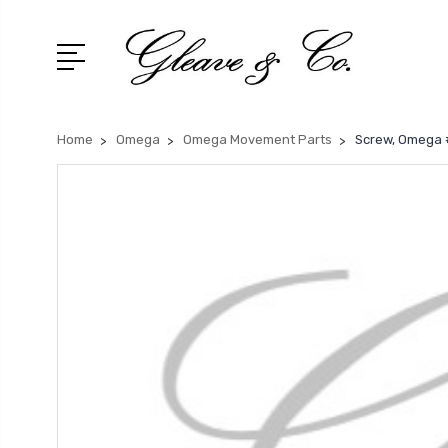
Home
Omega
Omega Movement Parts
Screw, Omega