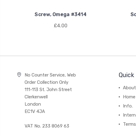
Screw, Omega #3414
S
£4.00
Quick 
No Counter Service, Web
Order Collection Only
About
111-113 St. John Street
Clerkenwell
Home
London
Info.
EC1V 4JA
Intern
Terms
VAT No. 233 8069 63