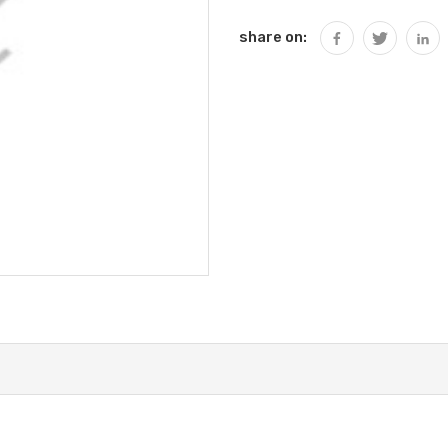
share on: