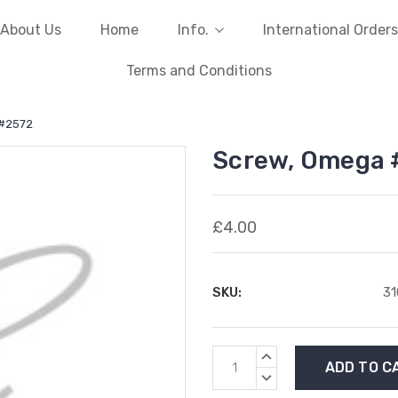
About Us
Home
Info.
International Orders
Terms and Conditions
 #2572
Screw, Omega 
£4.00
SKU:
3
Current
INCREASE
Stock:
QUANTITY:
DECREASE
QUANTITY: