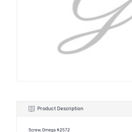
Product Description
Screw, Omega #2572