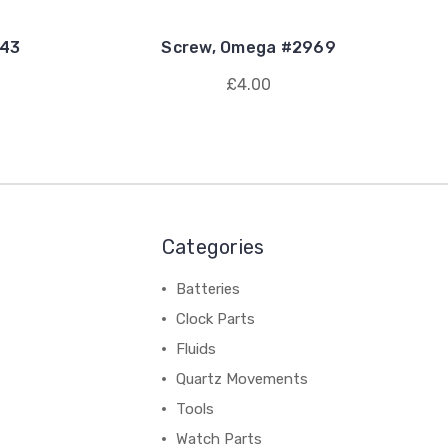
443
Screw, Omega #2969
£4.00
Categories
Batteries
Clock Parts
Fluids
Quartz Movements
Tools
Watch Parts