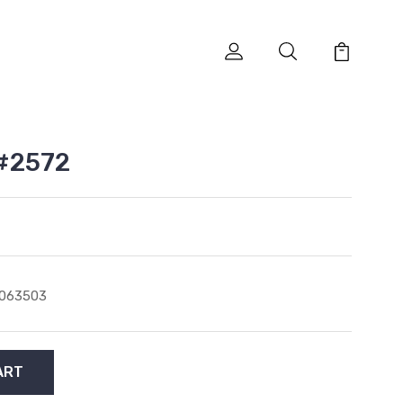
#2572
1063503