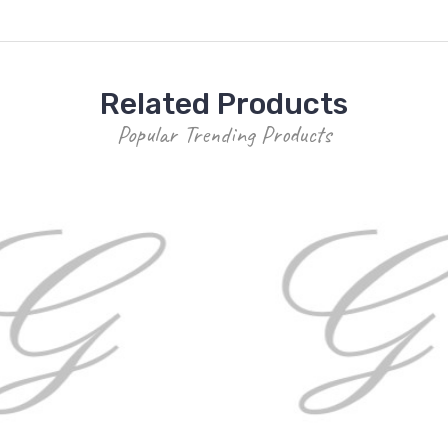
Related Products
Popular Trending Products