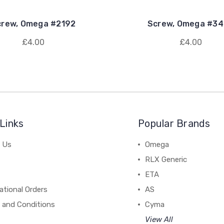
crew, Omega #2192
Screw, Omega #3
£4.00
£4.00
Links
Popular Brands
 Us
Omega
RLX Generic
ETA
ational Orders
AS
 and Conditions
Cyma
View All