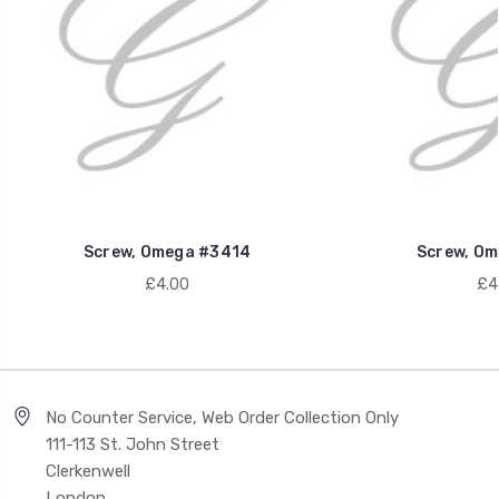
Screw, Omega #3414
Screw, Om
£4.00
£4
No Counter Service, Web Order Collection Only
111-113 St. John Street
Clerkenwell
London