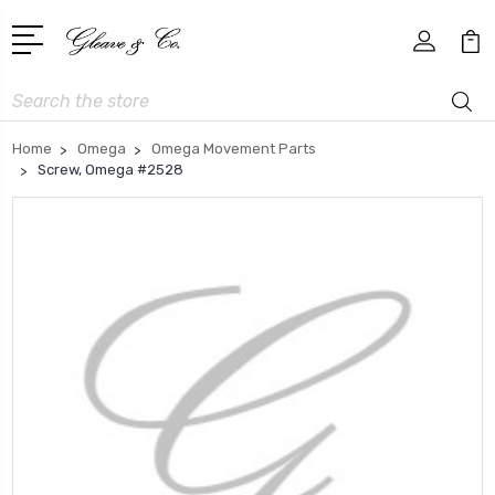
Search
Home
Omega
Omega Movement Parts
Screw, Omega #2528