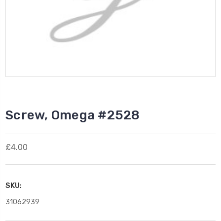
Screw, Omega #2528
£4.00
SKU:
31062939