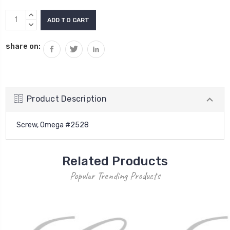
Current
INCREASE
Stock:
QUANTITY:
DECREASE
QUANTITY:
share on:
Product Description
Screw, Omega #2528
Related Products
Popular Trending Products