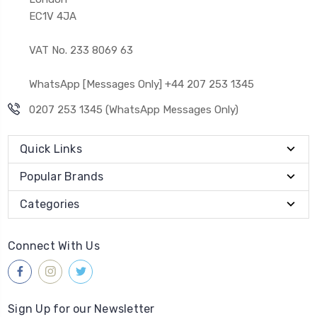
EC1V 4JA
VAT No. 233 8069 63
WhatsApp [Messages Only] +44 207 253 1345
0207 253 1345 (WhatsApp Messages Only)
Quick Links
Popular Brands
Categories
Connect With Us
Sign Up for our Newsletter