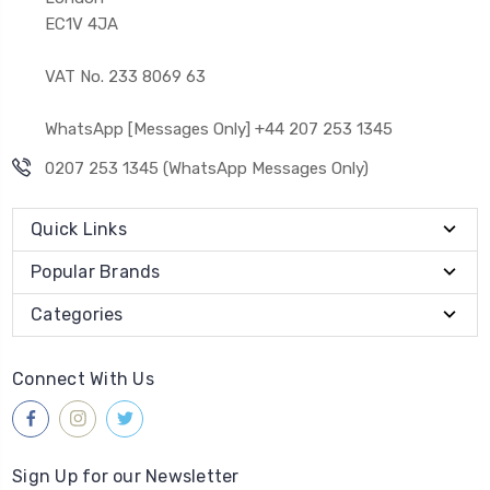
EC1V 4JA
VAT No. 233 8069 63
WhatsApp [Messages Only] +44 207 253 1345
0207 253 1345 (WhatsApp Messages Only)
Quick Links
Popular Brands
Categories
Connect With Us
Sign Up for our Newsletter