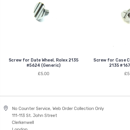
Screw for Date Wheel, Rolex 2135
Screw for Case C
#5624 (Generic)
2135 #167
£5.00
£5
No Counter Service, Web Order Collection Only
111-113 St. John Street
Clerkenwell
London