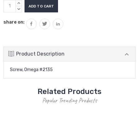
Current
INCREASE
Stock:
QUANTITY:
DECREASE
QUANTITY:
share on:
Product Description
Screw, Omega #2135
Related Products
Popular Trending Products