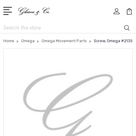
Search
Home
Omega
Omega Movement Parts
Screw, Omega #2135