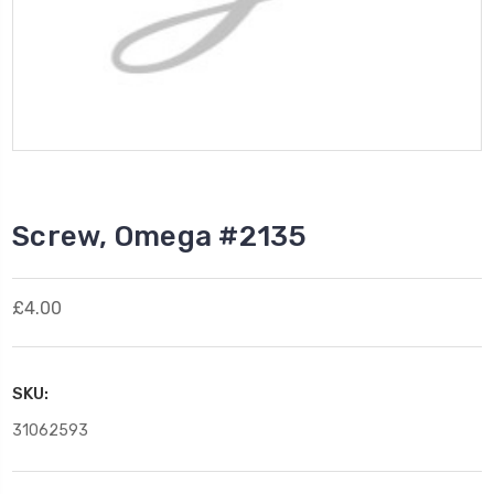
Screw, Omega #2135
£4.00
SKU:
31062593