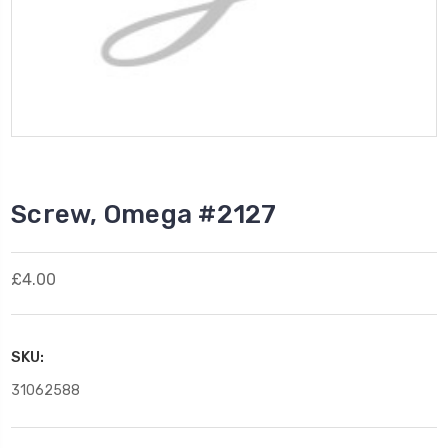
Screw, Omega #2127
£4.00
SKU:
31062588