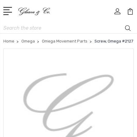
Search
Home
Omega
Omega Movement Parts
Screw, Omega #2127