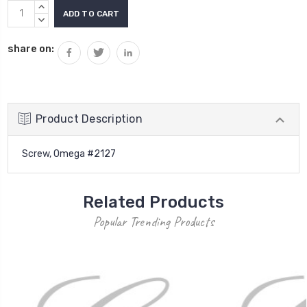
Current
INCREASE
Stock:
QUANTITY:
DECREASE
QUANTITY:
share on:
Product Description
Screw, Omega #2127
Related Products
Popular Trending Products