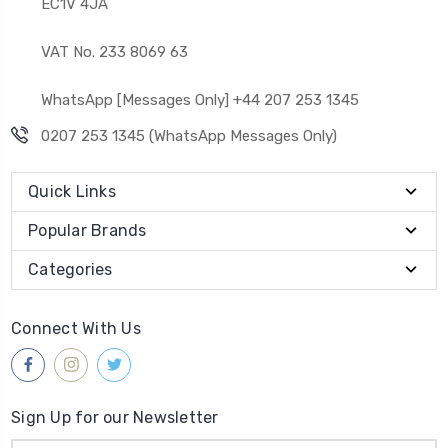
EC1V 4JA
VAT No. 233 8069 63
WhatsApp [Messages Only] +44 207 253 1345
0207 253 1345 (WhatsApp Messages Only)
Quick Links
Popular Brands
Categories
Connect With Us
Sign Up for our Newsletter