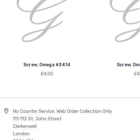
Screw, Omega #3414
Screw, Om
£4.00
£4
No Counter Service, Web Order Collection Only
111-113 St. John Street
Clerkenwell
London