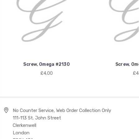
Screw, Omega #2130
Screw, Om
£4.00
£4
No Counter Service, Web Order Collection Only
111-113 St. John Street
Clerkenwell
London