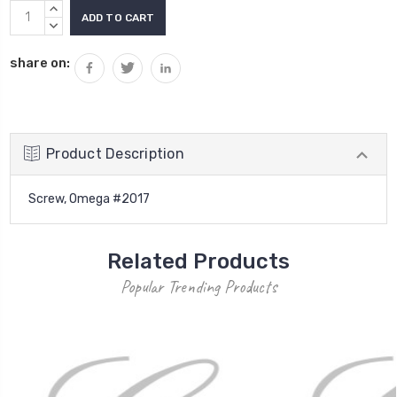
Current
INCREASE
Stock:
QUANTITY:
DECREASE
QUANTITY:
share on:
Product Description
Screw, Omega #2017
Related Products
Popular Trending Products