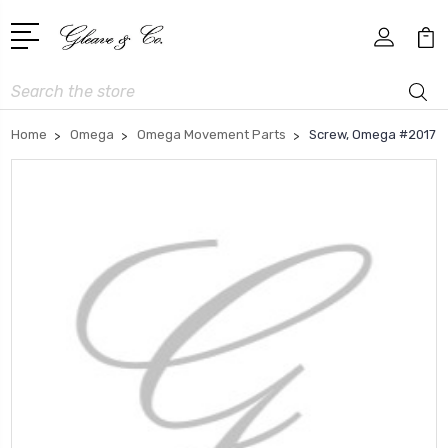
Search
Home
Omega
Omega Movement Parts
Screw, Omega #2017