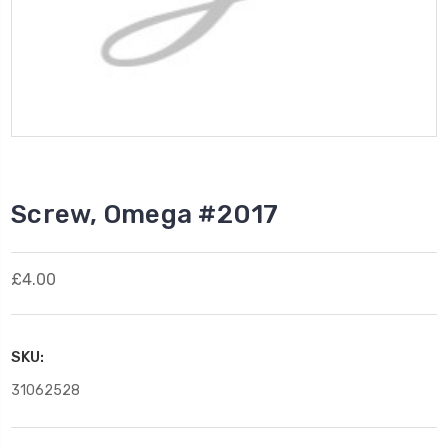
Screw, Omega #2017
£4.00
SKU:
31062528