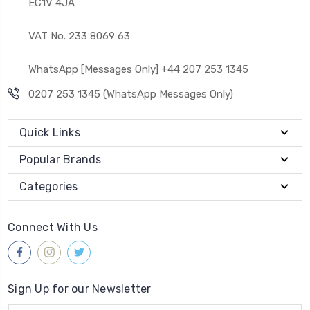
EC1V 4JA
VAT No. 233 8069 63
WhatsApp [Messages Only] +44 207 253 1345
0207 253 1345 (WhatsApp Messages Only)
Quick Links
Popular Brands
Categories
Connect With Us
Sign Up for our Newsletter