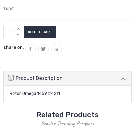
1 unit
Current
INCREASE
Stock:
QUANTITY:
DECREASE
QUANTITY:
share on:
Product Description
Rotor, Omega 1459 #4211
Related Products
Popular Trending Products