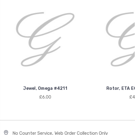
Jewel, Omega #4211
Rotor, ETA E
£6.00
£4
No Counter Service, Web Order Collection Only