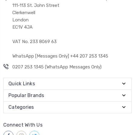
111-113 St. John Street
Clerkenwell
London
EC1V 4JA
VAT No. 233 8069 63
WhatsApp [Messages Only] +44 207 253 1345
0207 253 1345 (WhatsApp Messages Only)
Quick Links
Popular Brands
Categories
Connect With Us