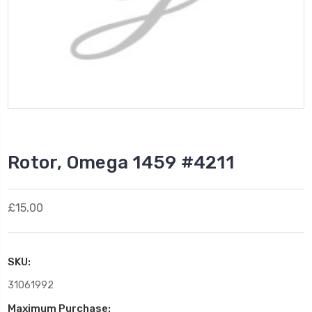
Rotor, Omega 1459 #4211
£15.00
SKU:
31061992
Maximum Purchase: