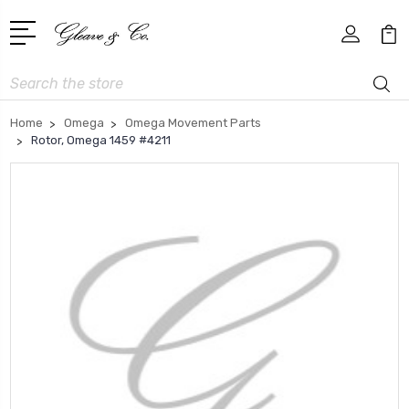
Search
Home
Omega
Omega Movement Parts
Rotor, Omega 1459 #4211