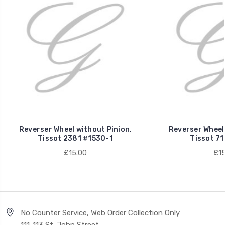
Reverser Wheel without Pinion,
Reverser Wheel 
Tissot 2381 #1530-1
Tissot 71
£15.00
£15
No Counter Service, Web Order Collection Only
111-113 St. John Street