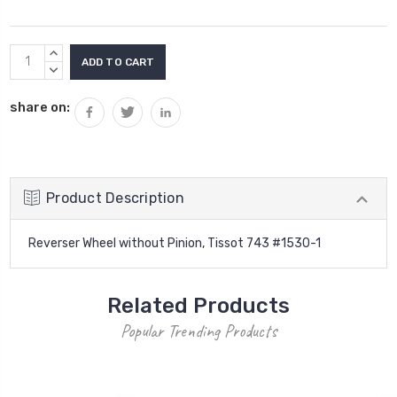
Current
INCREASE
Stock:
QUANTITY:
DECREASE
QUANTITY:
share on:
Product Description
Reverser Wheel without Pinion, Tissot 743 #1530-1
Related Products
Popular Trending Products