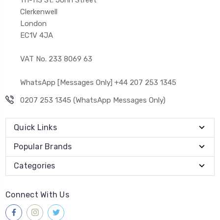
Clerkenwell
London
EC1V 4JA
VAT No. 233 8069 63
WhatsApp [Messages Only] +44 207 253 1345
0207 253 1345 (WhatsApp Messages Only)
Quick Links
Popular Brands
Categories
Connect With Us