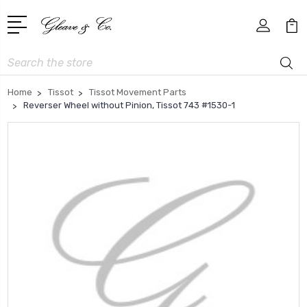
Search
Home
Tissot
Tissot Movement Parts
Reverser Wheel without Pinion, Tissot 743 #1530-1