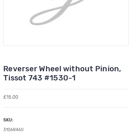
Reverser Wheel without Pinion,
Tissot 743 #1530-1
£15.00
SKU:
31068460