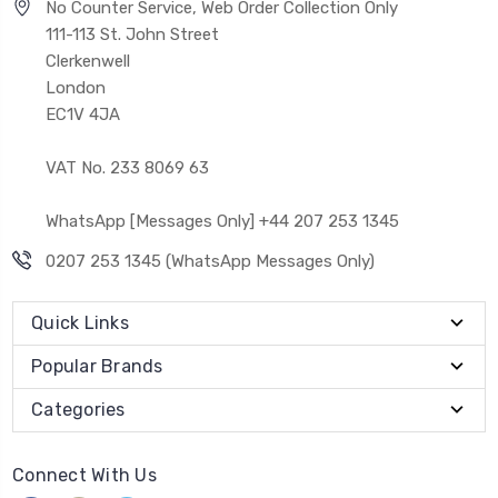
No Counter Service, Web Order Collection Only
111-113 St. John Street
Clerkenwell
London
EC1V 4JA
VAT No. 233 8069 63
WhatsApp [Messages Only] +44 207 253 1345
0207 253 1345 (WhatsApp Messages Only)
Quick Links
Popular Brands
Categories
Connect With Us