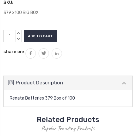
SKU:
379 x100 BIG BOX
Current
INCREASE
Stock:
QUANTITY:
DECREASE
QUANTITY:
share on:
Product Description
Renata Batteries 379 Box of 100
Related Products
Popular Trending Products