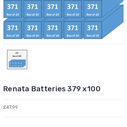
Renata Batteries 379 x100
£47.99