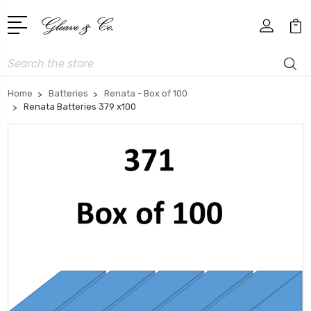
Search
Home
Batteries
Renata - Box of 100
Renata Batteries 379 x100