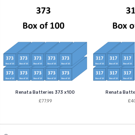
Renata Batteries 373 x100
Renata Batte
£77.99
£40