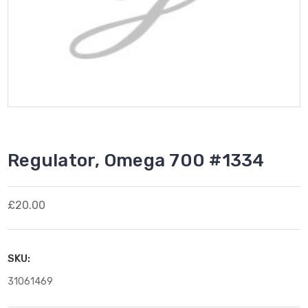
Regulator, Omega 700 #1334
£20.00
SKU:
31061469