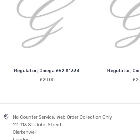
Regulator, Omega 662 #1334
Regulator, Om
£20.00
£20
No Counter Service, Web Order Collection Only
111-113 St. John Street
Clerkenwell
London