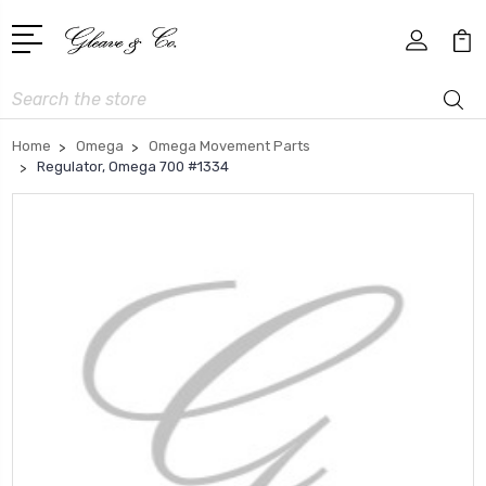
Search
Home
Omega
Omega Movement Parts
Regulator, Omega 700 #1334