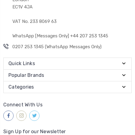
EC1V 4JA
VAT No. 233 8069 63
WhatsApp [Messages Only] +44 207 253 1345
0207 253 1345 (WhatsApp Messages Only)
Quick Links
Popular Brands
Categories
Connect With Us
Sign Up for our Newsletter