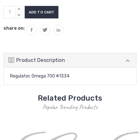
Current
INCREASE
Stock:
QUANTITY:
DECREASE
QUANTITY:
share on:
Product Description
Regulator, Omega 700 #1334
Related Products
Popular Trending Products