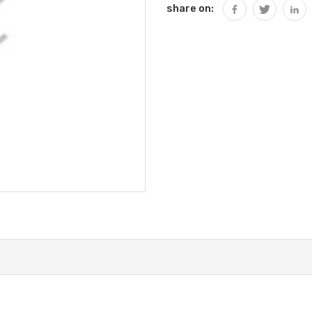
share on: