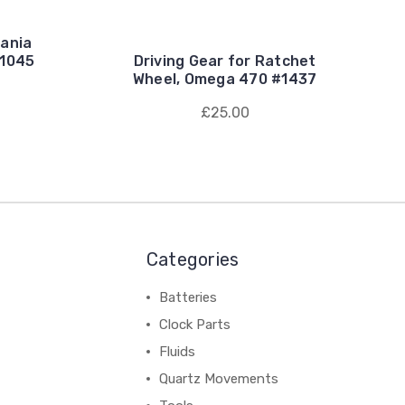
ania
 1045
Driving Gear for Ratchet
Wheel, Omega 470 #1437
£25.00
Categories
Batteries
Clock Parts
Fluids
Quartz Movements