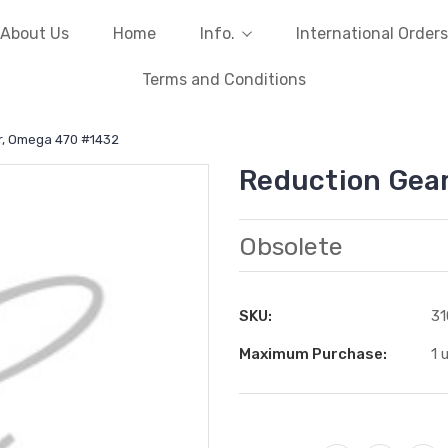
About Us
Home
Info.
International Orders
Terms and Conditions
r, Omega 470 #1432
Reduction Gea
Obsolete
SKU:
31
Maximum Purchase:
1 
Current
Stock: