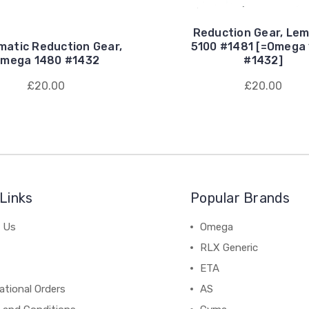
Reduction Gear, Lem
matic Reduction Gear,
5100 #1481 [=Omega
mega 1480 #1432
#1432]
£20.00
£20.00
Links
Popular Brands
 Us
Omega
RLX Generic
ETA
ational Orders
AS