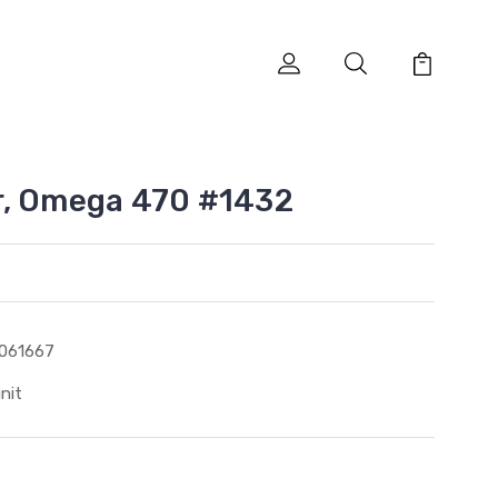
r, Omega 470 #1432
061667
unit