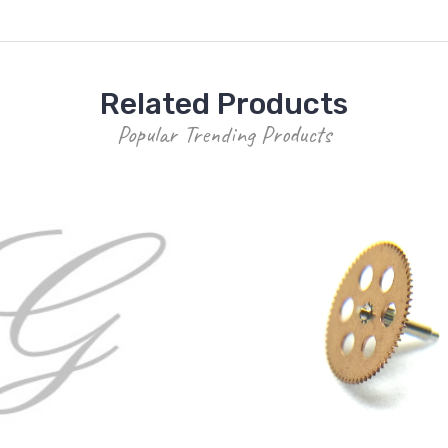
Related Products
Popular Trending Products