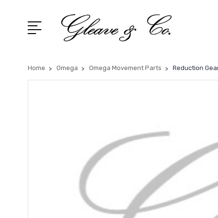
Home
Omega
Omega Movement Parts
Reduction Gea