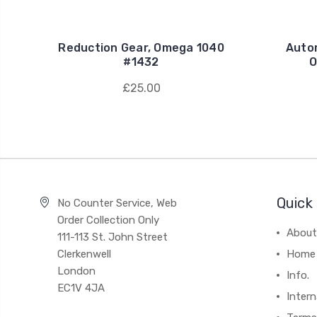
Reduction Gear, Omega 1040
Auto
#1432
O
£25.00
Quick 
No Counter Service, Web
Order Collection Only
About
111-113 St. John Street
Clerkenwell
Home
London
Info.
EC1V 4JA
Intern