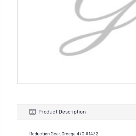
Product Description
Reduction Gear, Omega 470 #1432