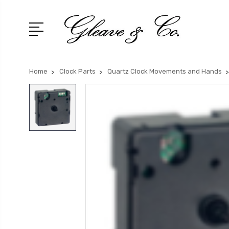
Home
Clock Parts
Quartz Clock Movements and Hands