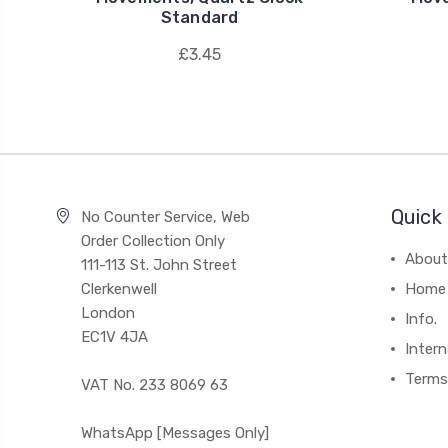
Standard
£3.45
Quick 
No Counter Service, Web
Order Collection Only
About
111-113 St. John Street
Clerkenwell
Home
London
Info.
EC1V 4JA
Intern
Terms
VAT No. 233 8069 63
WhatsApp [Messages Only]