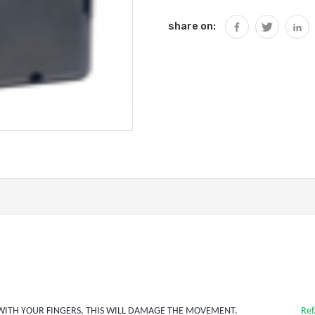
share on:
HANDS WITH YOUR FINGERS, THIS WILL DAMAGE THE MOVEMENT.
Ref