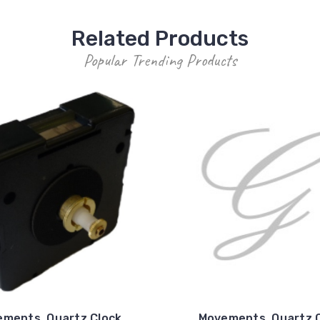
Related Products
Popular Trending Products
ments, Quartz Clock
Movements, Quartz 