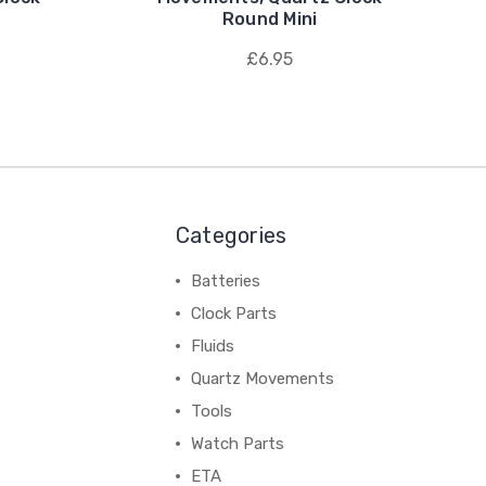
Round Mini
£6.95
Categories
Batteries
Clock Parts
Fluids
Quartz Movements
Tools
Watch Parts
ETA