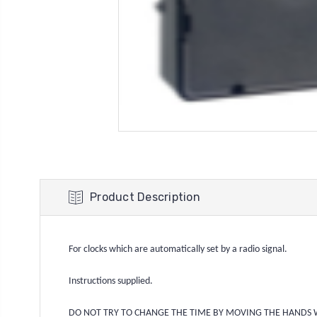
Product Description
For clocks which are automatically set by a radio signal.
Instructions supplied.
DO NOT TRY TO CHANGE THE TIME BY MOVING THE 