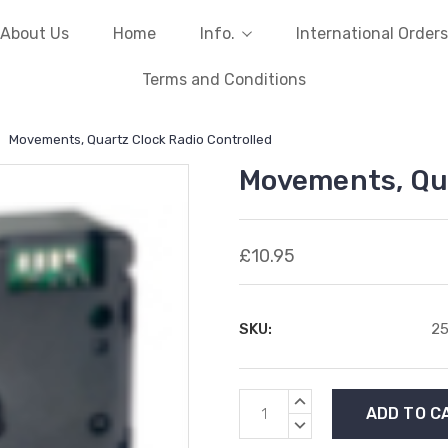
About Us
Home
Info.
International Orders
Terms and Conditions
Movements, Quartz Clock Radio Controlled
Movements, Qua
£10.95
SKU:
2
Current
INCREASE
Stock:
QUANTITY:
DECREASE
QUANTITY: