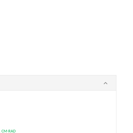
. CM-RAD