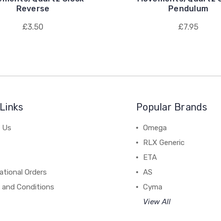
Reverse
Pendulum
£3.50
£7.95
Links
Popular Brands
 Us
Omega
RLX Generic
ETA
ational Orders
AS
 and Conditions
Cyma
View All