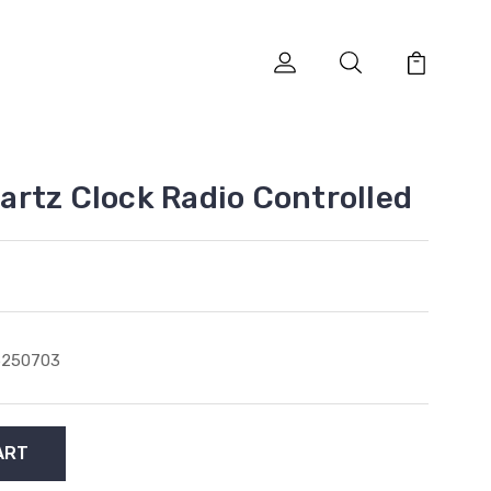
rtz Clock Radio Controlled
5250703