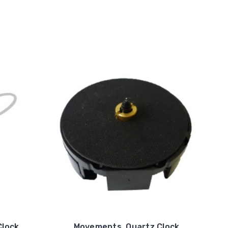
Clock
Movements, Quartz Clock