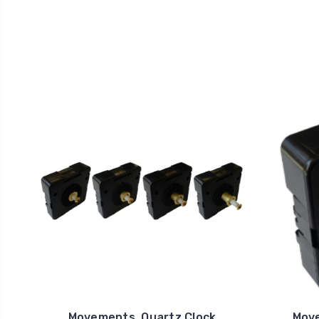
Movements, Quartz Clock
Move