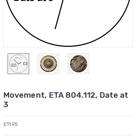
Movement, ETA 804.112, Date at
3
£11.95