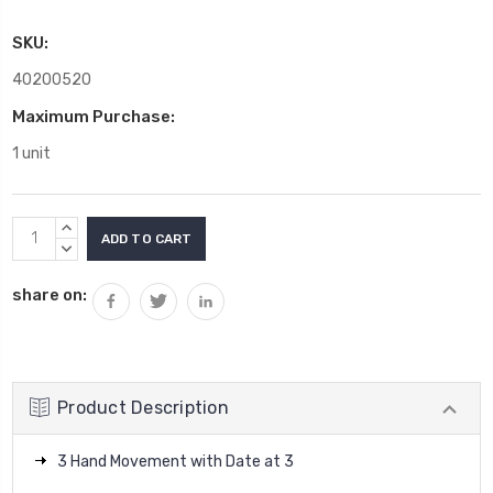
SKU:
40200520
Maximum Purchase:
1 unit
Current
INCREASE
Stock:
QUANTITY:
DECREASE
QUANTITY:
share on:
Product Description
3 Hand Movement with Date at 3