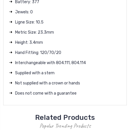
Battery: 377
Jewels: 0
Ligne Size: 10.5
Metric Size: 23.3mm
Height: 3.4mm
Hand Fitting: 120/70/20
Interchangeable with 804.111, 804.114
Supplied with a stem
Not supplied with a crown or hands
Does not come with a guarantee
Related Products
Popular Trending Products