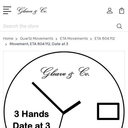
Search
Home
Quartz Movements
ETA Movements
ETA 804.112
Movement, ETA 804.112, Date at 3