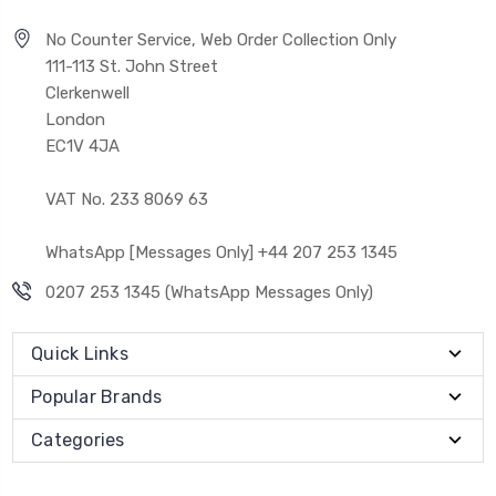
No Counter Service, Web Order Collection Only
111-113 St. John Street
Clerkenwell
London
EC1V 4JA
VAT No. 233 8069 63
WhatsApp [Messages Only] +44 207 253 1345
0207 253 1345 (WhatsApp Messages Only)
Quick Links
Popular Brands
Categories