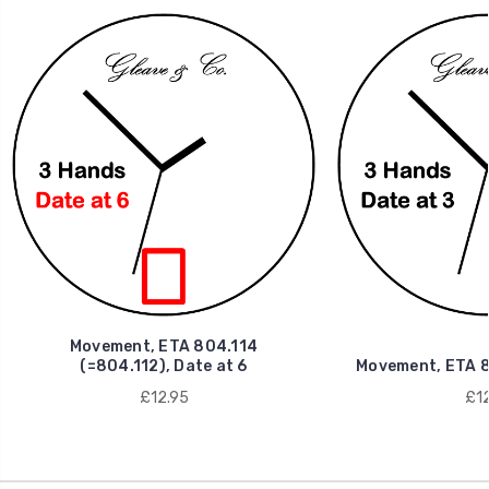
Movement, ETA 804.114
(=804.112), Date at 6
Movement, ETA 80
£12.95
£12