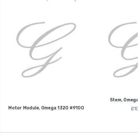
Stem, Omega
Motor Module, Omega 1320 #9100
£10