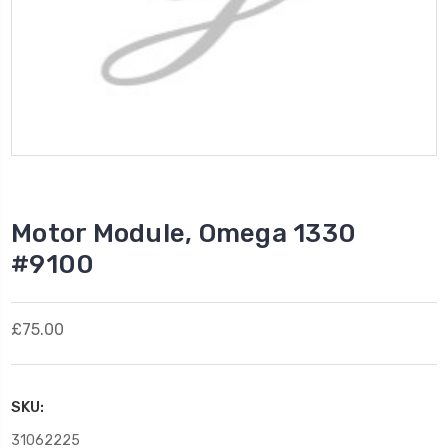
Motor Module, Omega 1330
#9100
£75.00
SKU:
31062225