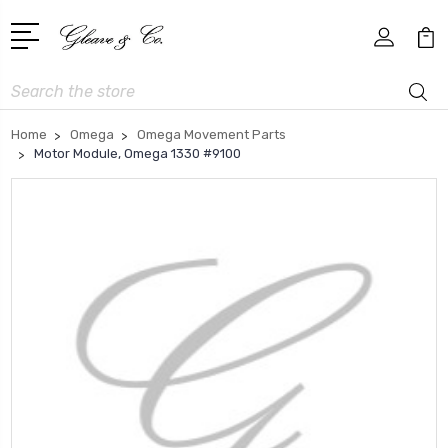
Search
Home
Omega
Omega Movement Parts
Motor Module, Omega 1330 #9100