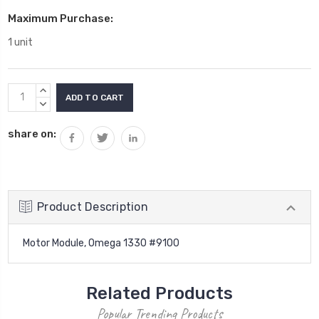
Maximum Purchase:
1 unit
Current
INCREASE
Stock:
QUANTITY:
DECREASE
QUANTITY:
share on:
Product Description
Motor Module, Omega 1330 #9100
Related Products
Popular Trending Products