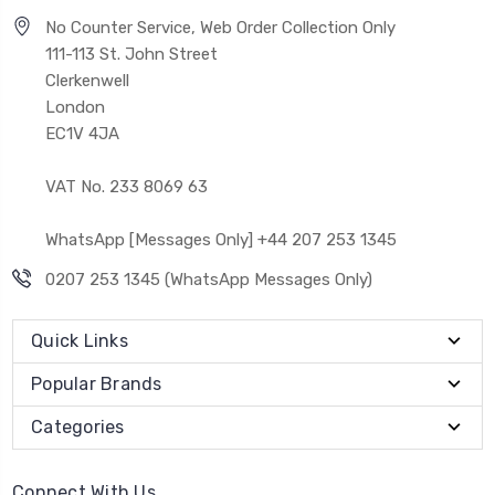
No Counter Service, Web Order Collection Only
111-113 St. John Street
Clerkenwell
London
EC1V 4JA
VAT No. 233 8069 63
WhatsApp [Messages Only] +44 207 253 1345
0207 253 1345 (WhatsApp Messages Only)
Quick Links
Popular Brands
Categories
Connect With Us