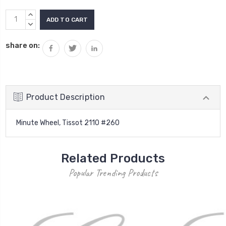
Current
INCREASE
Stock:
QUANTITY:
DECREASE
QUANTITY:
share on:
Product Description
Minute Wheel, Tissot 2110 #260
Related Products
Popular Trending Products