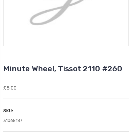
Minute Wheel, Tissot 2110 #260
£8.00
SKU:
31068187