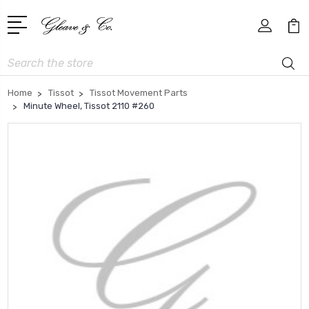
Search
Home
Tissot
Tissot Movement Parts
Minute Wheel, Tissot 2110 #260