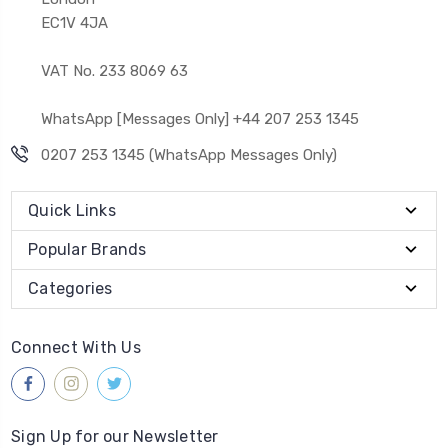
EC1V 4JA
VAT No. 233 8069 63
WhatsApp [Messages Only] +44 207 253 1345
0207 253 1345 (WhatsApp Messages Only)
Quick Links
Popular Brands
Categories
Connect With Us
Sign Up for our Newsletter