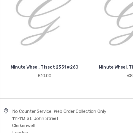
Minute Wheel, Tissot 2351 #260
Minute Wheel, T
£10.00
£8
No Counter Service, Web Order Collection Only
111-113 St. John Street
Clerkenwell
London