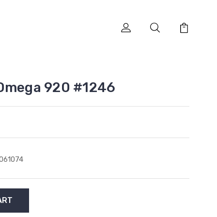
 Omega 920 #1246
061074