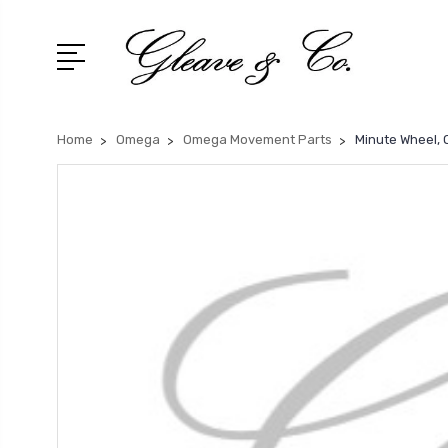
Home
Omega
Omega Movement Parts
Minute Wheel,