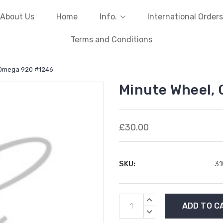
About Us
Home
Info.
International Orders
Terms and Conditions
 Omega 920 #1246
Minute Wheel,
£30.00
SKU:
31
Current
INCREASE
Stock:
QUANTITY:
DECREASE
QUANTITY: