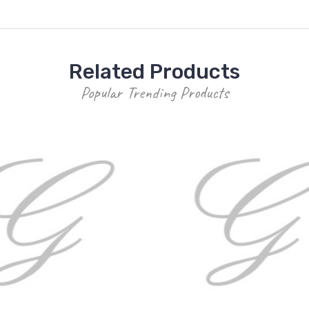
Related Products
Popular Trending Products