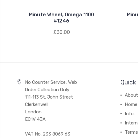
Minute Wheel, Omega 1100
Minu
#1246
£30.00
Quick 
No Counter Service, Web
Order Collection Only
About
111-113 St. John Street
Clerkenwell
Home
London
Info.
EC1V 4JA
Intern
Terms
VAT No. 233 8069 63