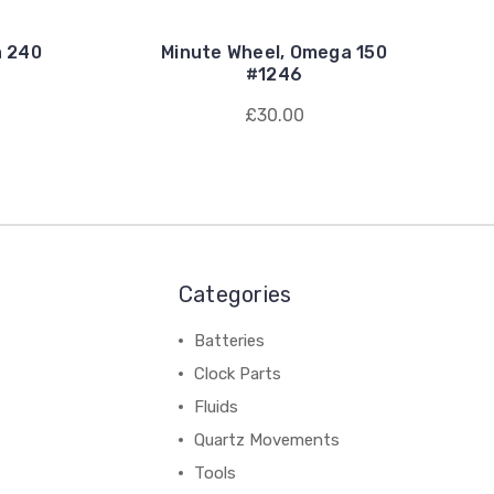
a 240
Minute Wheel, Omega 150
#1246
£30.00
Categories
Batteries
Clock Parts
Fluids
Quartz Movements
Tools