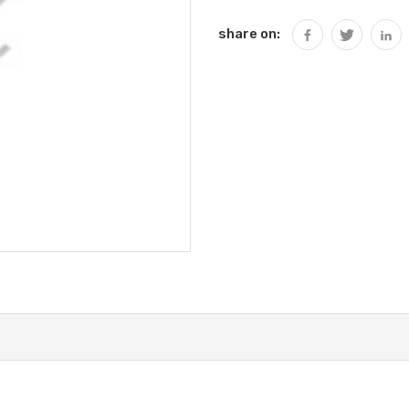
share on: