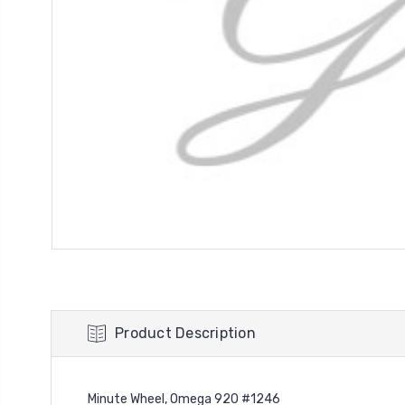
Product Description
Minute Wheel, Omega 920 #1246