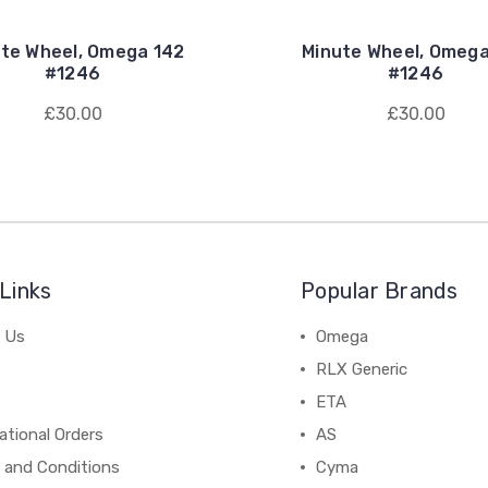
te Wheel, Omega 142
Minute Wheel, Omeg
#1246
#1246
£30.00
£30.00
Links
Popular Brands
 Us
Omega
RLX Generic
ETA
ational Orders
AS
 and Conditions
Cyma