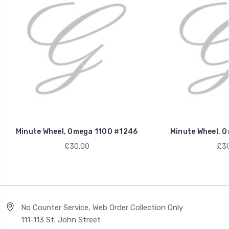
Minute Wheel, Omega 1100 #1246
Minute Wheel, 
£30.00
£30
No Counter Service, Web Order Collection Only
111-113 St. John Street