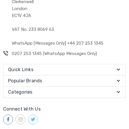
Clerkenwell
London
EC1V 4JA
VAT No. 233 8069 63
WhatsApp [Messages Only] +44 207 253 1345
0207 253 1345 (WhatsApp Messages Only)
Quick Links
Popular Brands
Categories
Connect With Us