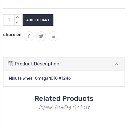
Current
INCREASE
Stock:
QUANTITY:
DECREASE
QUANTITY:
share on:
Product Description
Minute Wheel, Omega 1010 #1246
Related Products
Popular Trending Products