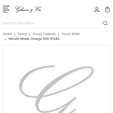
Search
Home
Tissot
Tissot Calibres
Tissot 2940
Minute Wheel, Omega 1010 #1246