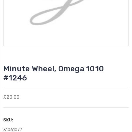
Minute Wheel, Omega 1010
#1246
£20.00
SKU:
31061077