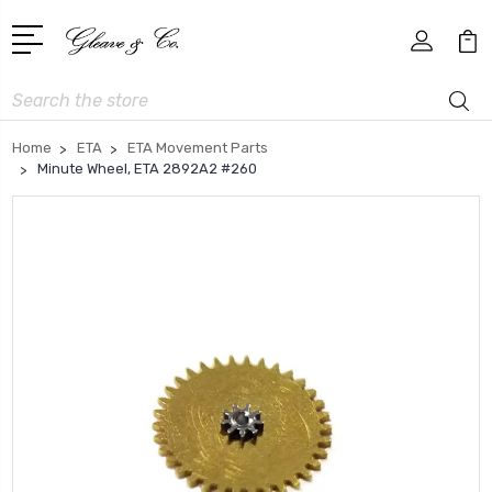
Search
Home
ETA
ETA Movement Parts
Minute Wheel, ETA 2892A2 #260