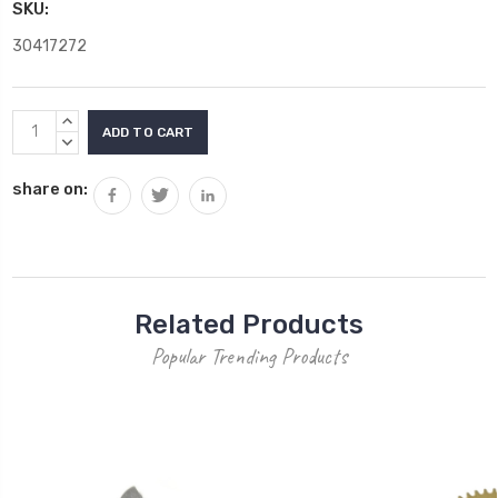
SKU:
30417272
Current
INCREASE
Stock:
QUANTITY:
DECREASE
QUANTITY:
share on:
Related Products
Popular Trending Products