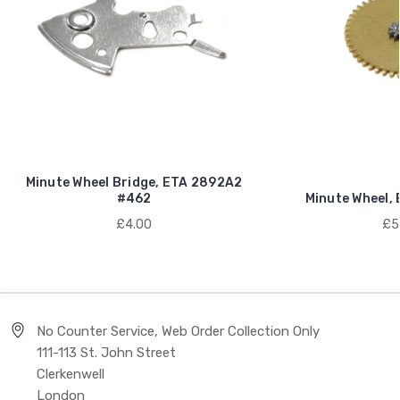
Minute Wheel Bridge, ETA 2892A2
#462
Minute Wheel,
£4.00
£5
No Counter Service, Web Order Collection Only
111-113 St. John Street
Clerkenwell
London