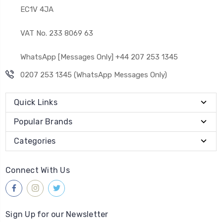
EC1V 4JA
VAT No. 233 8069 63
WhatsApp [Messages Only] +44 207 253 1345
0207 253 1345 (WhatsApp Messages Only)
Quick Links
Popular Brands
Categories
Connect With Us
Sign Up for our Newsletter