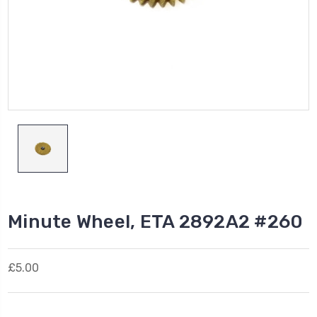
Minute Wheel, ETA 2892A2 #260
£5.00