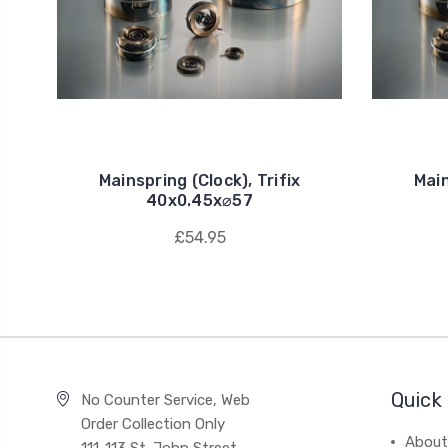
Mainspring (Clock), Trifix
Main
40x0.45x⌀57
£54.95
Quick 
No Counter Service, Web
Order Collection Only
About