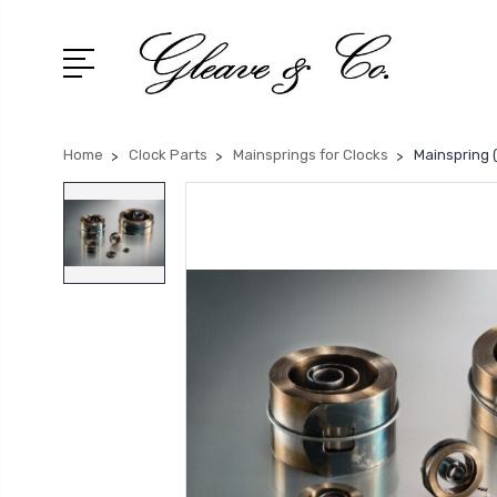
Home
Clock Parts
Mainsprings for Clocks
Mainspring (