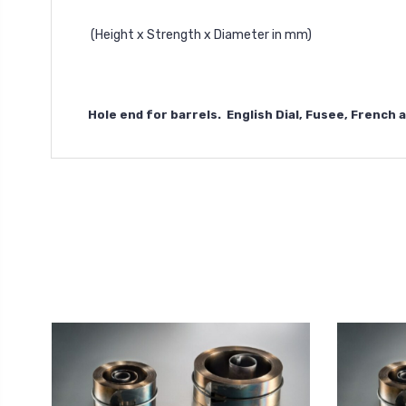
(Height x Strength x Diameter in mm)
Hole end for barrels. English Dial, Fusee, French