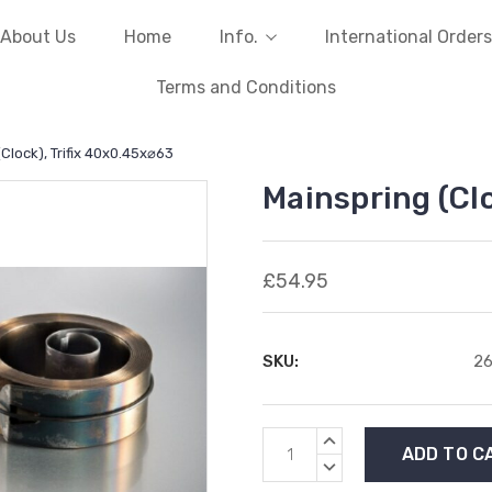
About Us
Home
Info.
International Orders
Terms and Conditions
Clock), Trifix 40x0.45x⌀63
Mainspring (Cl
£54.95
SKU:
2
Current
INCREASE
Stock:
QUANTITY:
DECREASE
QUANTITY: