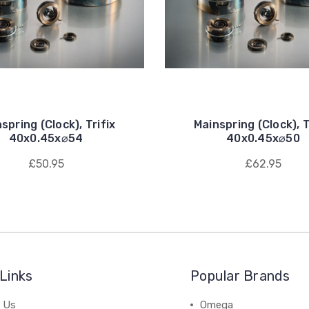
spring (Clock), Trifix
Mainspring (Clock), T
40x0.45x⌀54
40x0.45x⌀50
£50.95
£62.95
Links
Popular Brands
 Us
Omega