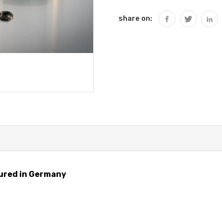
share on:
ured in Germany