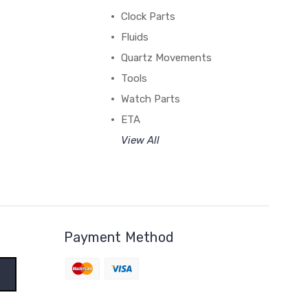
Clock Parts
Fluids
Quartz Movements
Tools
Watch Parts
ETA
View All
Payment Method