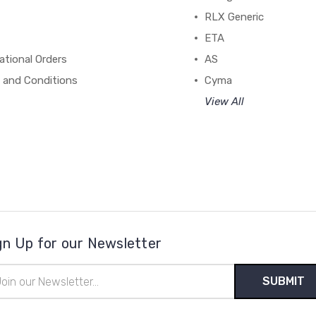
RLX Generic
ETA
ational Orders
AS
 and Conditions
Cyma
View All
gn Up for our Newsletter
il
ress