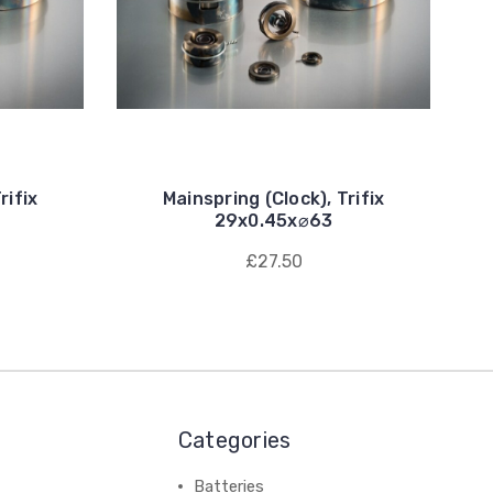
rifix
Mainspring (Clock), Trifix
29x0.45x⌀63
£27.50
Categories
Batteries