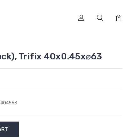
ock), Trifix 40x0.45x⌀63
6404563