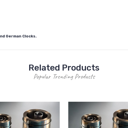
 and German Clocks.
Related Products
Popular Trending Products