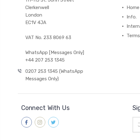
111-113 St. John Street
Clerkenwell
Home
London
Info.
EC1V 4JA
Intern
Terms
VAT No. 233 8069 63
WhatsApp [Messages Only]
+44 207 253 1345
0207 253 1345 (WhatsApp
Messages Only)
Connect With Us
Si
Ema
Add