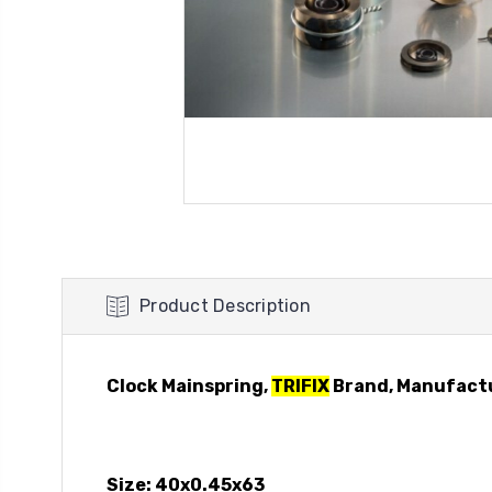
Product Description
Clock Mainspring,
TRIFIX
Brand, Manufact
Size: 40x0.45x63