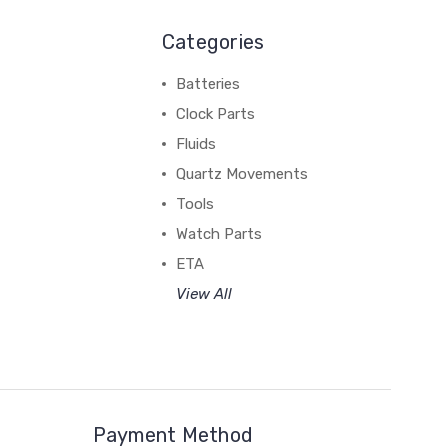
Categories
Batteries
Clock Parts
Fluids
Quartz Movements
Tools
Watch Parts
ETA
View All
Payment Method