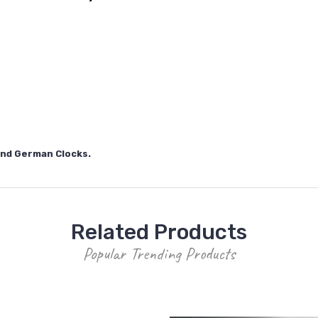
 and German Clocks.
Related Products
Popular Trending Products