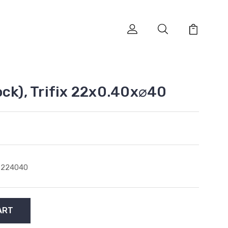
ock), Trifix 22x0.40x⌀40
6224040