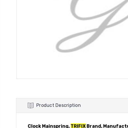
Product Description
Clock Mainspring,
TRIFIX
Brand, Manufact