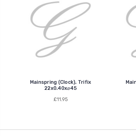
Mainspring (Clock), Trifix
Main
22x0.40x⌀45
£11.95