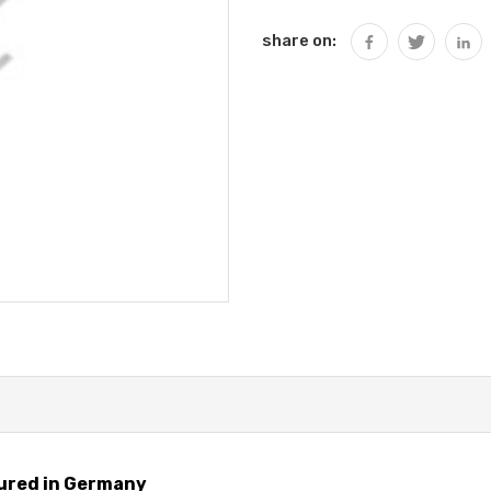
share on:
ured in Germany