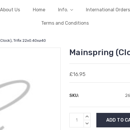
About Us
Home
Info.
International Orders
Terms and Conditions
Clock), Trifix 22x0.40x⌀40
Mainspring (Cl
£16.95
SKU:
2
Current
INCREASE
Stock:
QUANTITY:
DECREASE
QUANTITY: