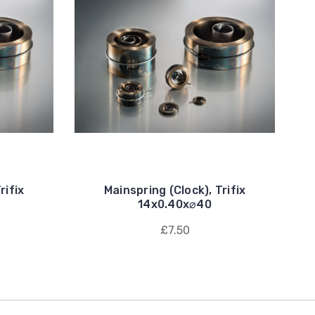
rifix
Mainspring (Clock), Trifix
14x0.40x⌀40
£7.50