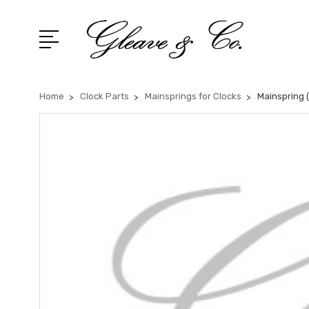
Home
Clock Parts
Mainsprings for Clocks
Mainspring (