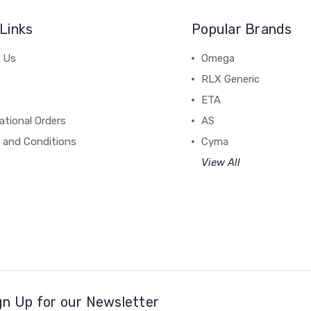
Links
Popular Brands
 Us
Omega
RLX Generic
ETA
ational Orders
AS
 and Conditions
Cyma
View All
gn Up for our Newsletter