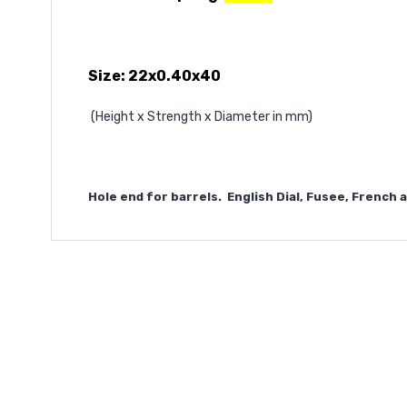
Size: 22x0.40x40
(Height x Strength x Diameter in mm)
Hole end for barrels. English Dial, Fusee, French