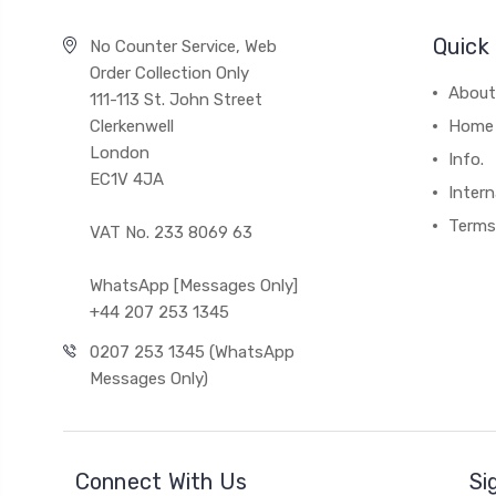
Quick 
No Counter Service, Web
Order Collection Only
About
111-113 St. John Street
Clerkenwell
Home
London
Info.
EC1V 4JA
Intern
Terms
VAT No. 233 8069 63
WhatsApp [Messages Only]
+44 207 253 1345
0207 253 1345 (WhatsApp
Messages Only)
Connect With Us
Si