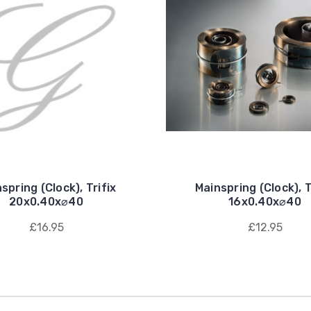
spring (Clock), Trifix
Mainspring (Clock), T
20x0.40x⌀40
16x0.40x⌀40
£16.95
£12.95