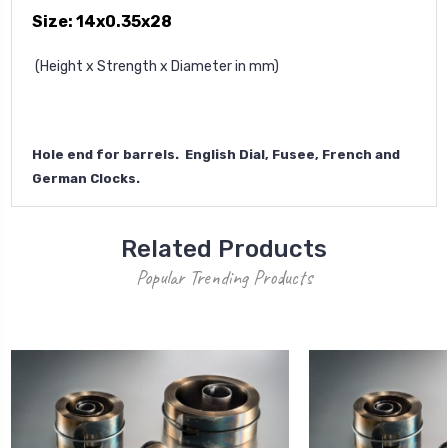
Size: 14x0.35x28
(Height x Strength x Diameter in mm)
Hole end for barrels. English Dial, Fusee, French and
German Clocks.
Related Products
Popular Trending Products