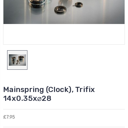
Mainspring (Clock), Trifix
14x0.35x⌀28
£7.95