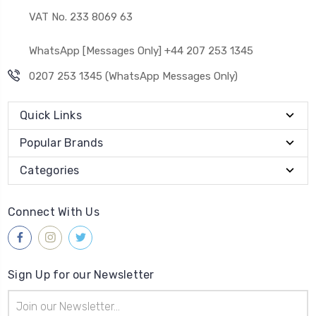
VAT No. 233 8069 63
WhatsApp [Messages Only] +44 207 253 1345
0207 253 1345 (WhatsApp Messages Only)
Quick Links
Popular Brands
Categories
Connect With Us
Sign Up for our Newsletter
Email
Address