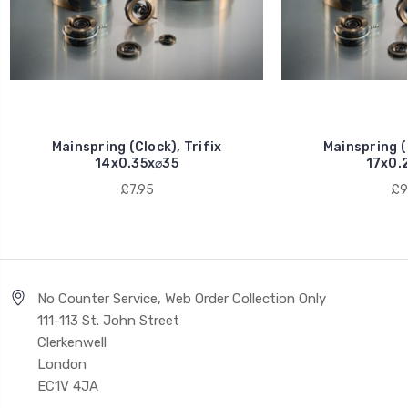
Mainspring (Clock), Trifix
Mainspring (C
14x0.35x⌀35
17x0.
£7.95
£9
No Counter Service, Web Order Collection Only
111-113 St. John Street
Clerkenwell
London
EC1V 4JA