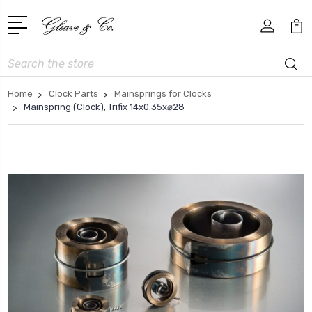
Search
Home
Clock Parts
Mainsprings for Clocks
Mainspring (Clock), Trifix 14x0.35x⌀28