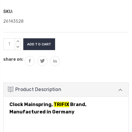
SKU:
26143528
Current
INCREASE
Stock:
QUANTITY:
DECREASE
QUANTITY:
share on:
Product Description
Clock Mainspring,
TRIFIX
Brand,
Manufactured in Germany