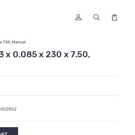
 x 7.50, Manual
3 x 0.085 x 230 x 7.50,
6602862