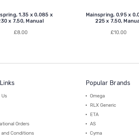
spring, 1.35 x 0.085 x
Mainspring, 0.95 x 0.
230 x 7.50, Manual
225 x 7.50, Manua
£8.00
£10.00
Links
Popular Brands
 Us
Omega
RLX Generic
ETA
ational Orders
AS
 and Conditions
Cyma