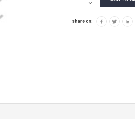
Stock:
QUANTITY:
DECREASE
QUANTITY:
share on: