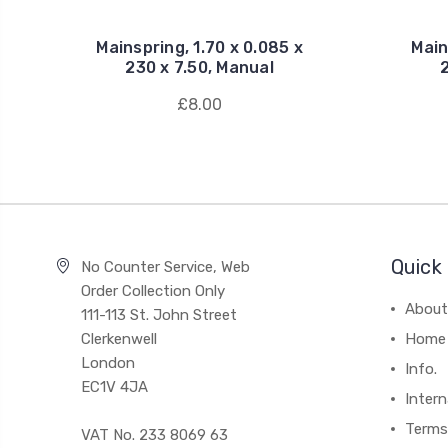
Mainspring, 1.70 x 0.085 x
Main
230 x 7.50, Manual
£8.00
Quick 
No Counter Service, Web
Order Collection Only
About
111-113 St. John Street
Clerkenwell
Home
London
Info.
EC1V 4JA
Intern
Terms
VAT No. 233 8069 63