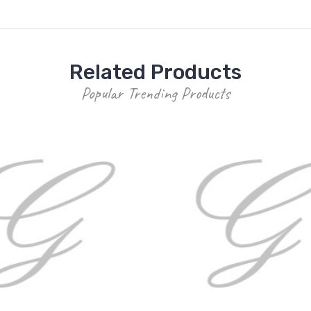
Related Products
Popular Trending Products