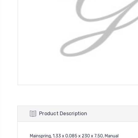
Product Description
Mainspring, 1.33 x 0.085 x 230 x 7.50, Manual