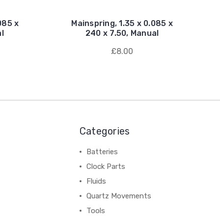
085 x
Mainspring, 1.35 x 0.085 x
l
240 x 7.50, Manual
£8.00
Categories
Batteries
Clock Parts
Fluids
Quartz Movements
Tools