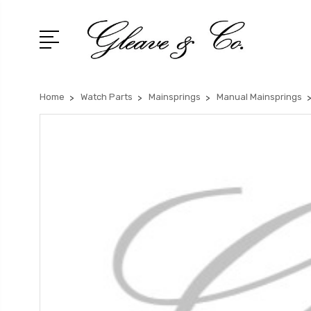
Home
Watch Parts
Mainsprings
Manual Mainsprings