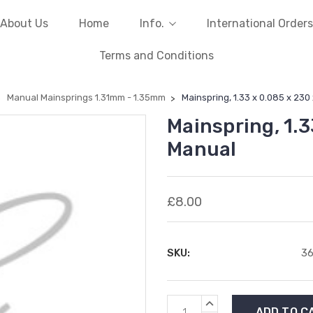
About Us
Home
Info.
International Orders
Terms and Conditions
Manual Mainsprings 1.31mm - 1.35mm
Mainspring, 1.33 x 0.085 x 230
Mainspring, 1.3
Manual
£8.00
SKU:
3
Current
INCREASE