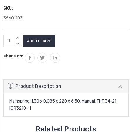
SKU:
36601103
Current
INCREASE
Stock:
QUANTITY:
DECREASE
QUANTITY:
share on:
Product Description
Mainspring, 1.30 x 0.085 x 220 x 6.50, Manual, FHF 34-21
[GR3210-1]
Related Products