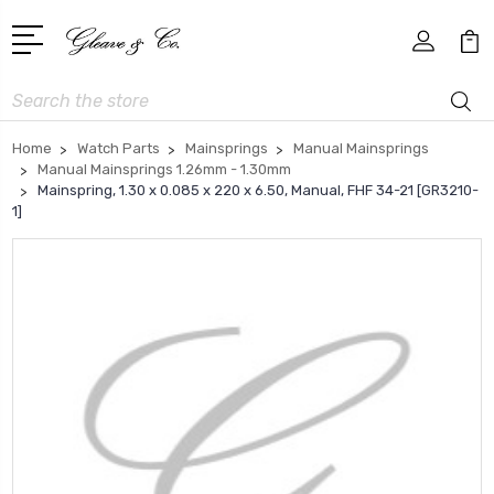
Search
Home
Watch Parts
Mainsprings
Manual Mainsprings
Manual Mainsprings 1.26mm - 1.30mm
Mainspring, 1.30 x 0.085 x 220 x 6.50, Manual, FHF 34-21 [GR3210-
1]