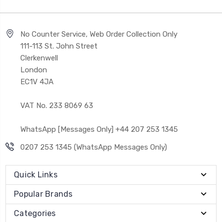
No Counter Service, Web Order Collection Only
111-113 St. John Street
Clerkenwell
London
EC1V 4JA
VAT No. 233 8069 63
WhatsApp [Messages Only] +44 207 253 1345
0207 253 1345 (WhatsApp Messages Only)
Quick Links
Popular Brands
Categories