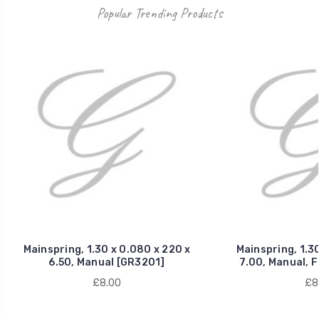
Popular Trending Products
Mainspring, 1.30 x 0.080 x 220 x
Mainspring, 1.30
6.50, Manual [GR3201]
7.00, Manual, 
£8.00
£8