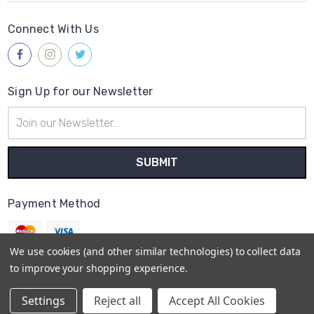
Connect With Us
Sign Up for our Newsletter
Email
Address
Payment Method
We use cookies (and other similar technologies) to collect data
to improve your shopping experience.
© 2026
Gleave & Co. Watch Parts UK
Settings
Reject all
Accept All Cookies
Sitemap