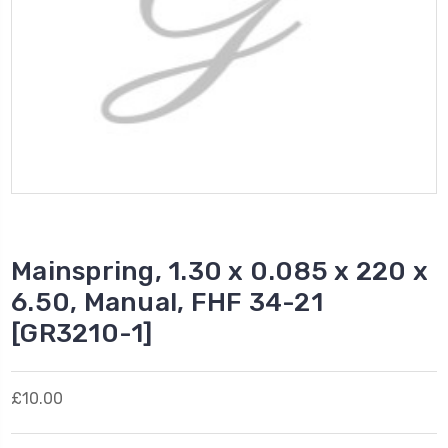
Mainspring, 1.30 x 0.085 x 220 x
6.50, Manual, FHF 34-21
[GR3210-1]
£10.00