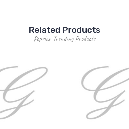
Related Products
Popular Trending Products