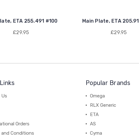
late, ETA 255.491 #100
Main Plate, ETA 205.9
£29.95
£29.95
Links
Popular Brands
 Us
Omega
RLX Generic
ETA
ational Orders
AS
 and Conditions
Cyma