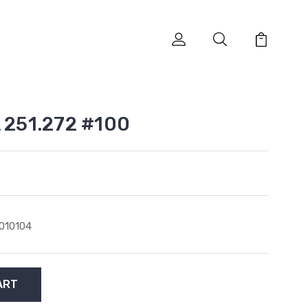
A 251.272 #100
010104