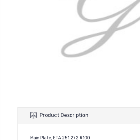
Product Description
Main Plate, ETA 251.272 #100