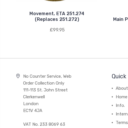
Movement, ETA 251.274
(Replaces 251.272)
Main P
£99.95
Quick 
No Counter Service, Web
Order Collection Only
About
111-113 St. John Street
Clerkenwell
Home
London
Info.
EC1V 4JA
Intern
Terms
VAT No. 233 8069 63