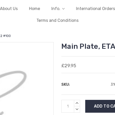
About Us
Home
Info.
International Orders
Terms and Conditions
72 #100
Main Plate, ET
£29.95
SKU:
31
Current
INCREASE
Stock:
QUANTITY:
DECREASE
QUANTITY: