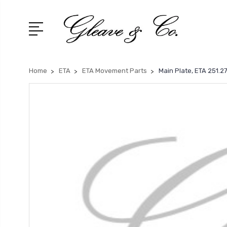
Home
ETA
ETA Movement Parts
Main Plate, ETA 251.2