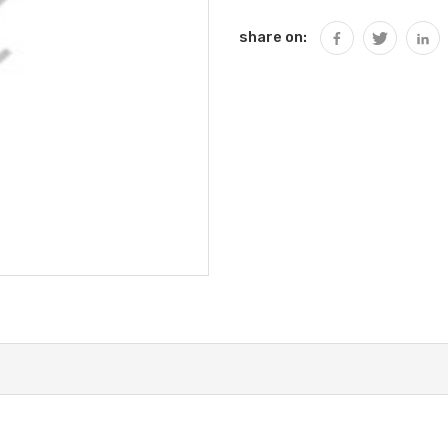
share on: