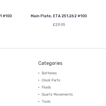
11 #100
Main Plate, ETA 251.262 #100
£29.95
Categories
Batteries
Clock Parts
Fluids
Quartz Movements
Tools