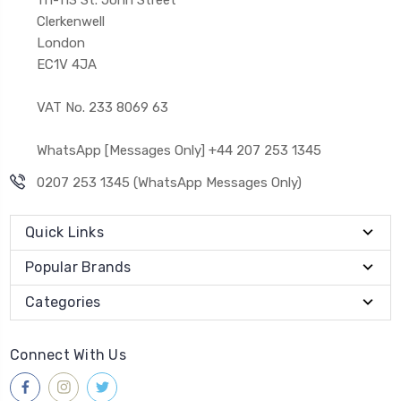
Clerkenwell
London
EC1V 4JA
VAT No. 233 8069 63
WhatsApp [Messages Only] +44 207 253 1345
0207 253 1345 (WhatsApp Messages Only)
Quick Links
Popular Brands
Categories
Connect With Us