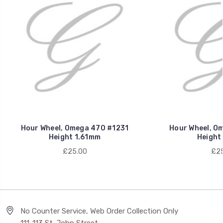
Hour Wheel, Omega 470 #1231
Hour Wheel, O
Height 1.61mm
Height
£25.00
£25
No Counter Service, Web Order Collection Only
111-113 St. John Street