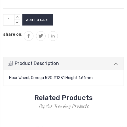
Current
INCREASE
Stock:
QUANTITY:
DECREASE
QUANTITY:
share on:
Product Description
Hour Wheel, Omega 590 #1231 Height 1.61mm
Related Products
Popular Trending Products