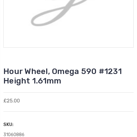
Hour Wheel, Omega 590 #1231
Height 1.61mm
£25.00
SKU:
31060886