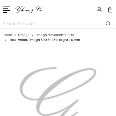
Search
Home
Omega
Omega Movement Parts
Hour Wheel, Omega 590 #1231 Height 1.61mm