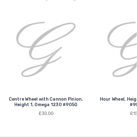
Centre Wheel with Cannon Pinion,
Hour Wheel, Heig
Height 1, Omega 1230 #9050
#9
£30.00
£15