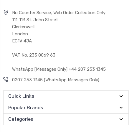
No Counter Service, Web Order Collection Only
111-113 St. John Street
Clerkenwell
London
EC1V 4JA
VAT No. 233 8069 63
WhatsApp [Messages Only] +44 207 253 1345
0207 253 1345 (WhatsApp Messages Only)
Quick Links
Popular Brands
Categories