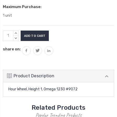
Maximum Purchase:
1 unit
Current
INCREASE
Stock:
QUANTITY:
DECREASE
QUANTITY:
share on:
Product Description
Hour Wheel, Height 1, Omega 1230 #9072
Related Products
Popular Trending Products