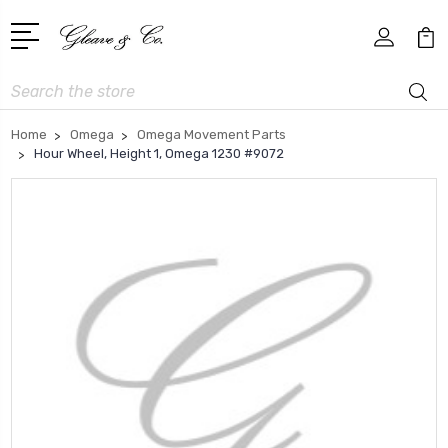
Search
Home
Omega
Omega Movement Parts
Hour Wheel, Height 1, Omega 1230 #9072