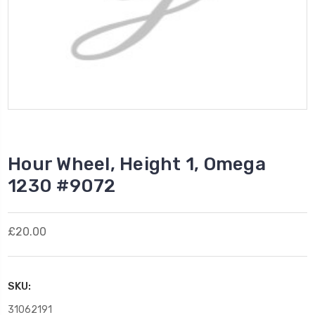
Hour Wheel, Height 1, Omega
1230 #9072
£20.00
SKU:
31062191