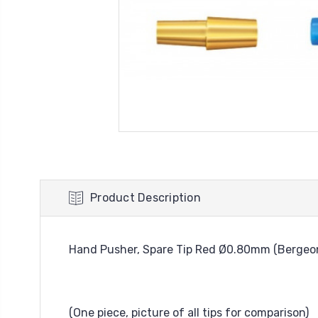
Product Description
Hand Pusher, Spare Tip Red Ø0.80mm (Bergeon
(One piece, picture of all tips for comparison)