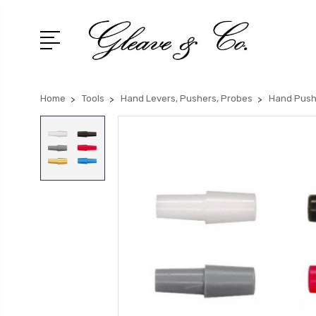
Home
Tools
Hand Levers, Pushers, Probes
Hand Push