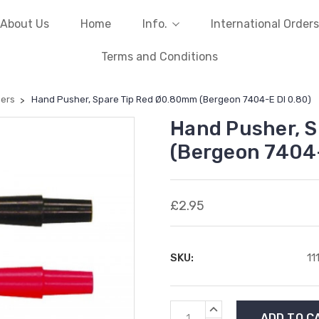
About Us
Home
Info.
International Orders
Terms and Conditions
ers
Hand Pusher, Spare Tip Red Ø0.80mm (Bergeon 7404-E DI 0.80)
Hand Pusher, 
(Bergeon 7404-
£2.95
SKU:
11
Current
INCREASE