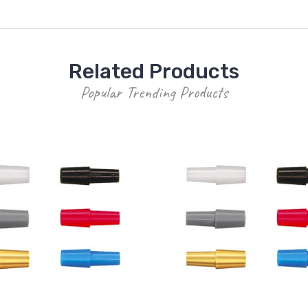
Related Products
Popular Trending Products