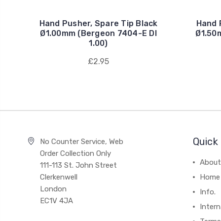
Hand Pusher, Spare Tip Black
Hand 
Ø1.00mm (Bergeon 7404-E DI
Ø1.50
1.00)
£2.95
Quick 
No Counter Service, Web
Order Collection Only
About
111-113 St. John Street
Clerkenwell
Home
London
Info.
EC1V 4JA
Intern