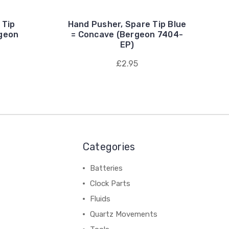
 Tip
Hand Pusher, Spare Tip Blue
geon
= Concave (Bergeon 7404-
EP)
£2.95
Categories
Batteries
Clock Parts
Fluids
Quartz Movements