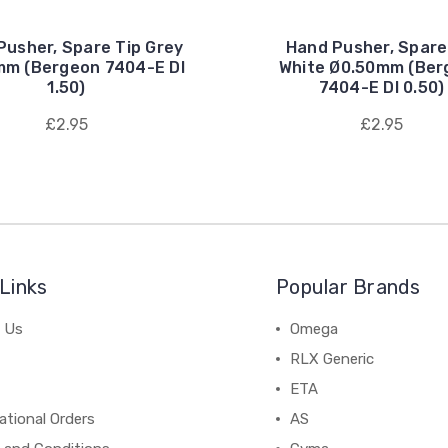
Pusher, Spare Tip Grey
Hand Pusher, Spare
mm (Bergeon 7404-E DI
White Ø0.50mm (Ber
1.50)
7404-E DI 0.50)
£2.95
£2.95
Links
Popular Brands
 Us
Omega
RLX Generic
ETA
ational Orders
AS