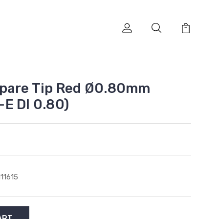
Spare Tip Red Ø0.80mm
E DI 0.80)
111615