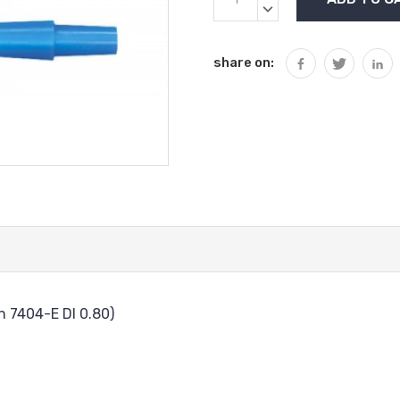
Stock:
QUANTITY:
DECREASE
QUANTITY:
share on:
 7404-E DI 0.80)