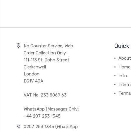
Quick 
No Counter Service, Web
Order Collection Only
About
111-113 St. John Street
Clerkenwell
Home
London
Info.
EC1V 4JA
Intern
Terms
VAT No. 233 8069 63
WhatsApp [Messages Only]
+44 207 253 1345
0207 253 1345 (WhatsApp