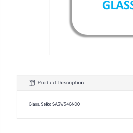
Product Description
Glass, Seiko SA3W54GN00