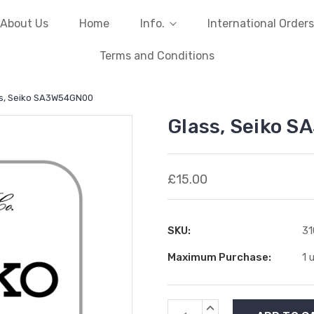
About Us
Home
Info.
International Orders
Terms and Conditions
s, Seiko SA3W54GN00
Glass, Seiko 
£15.00
SKU:
31
Maximum Purchase:
1 
Current
INCREASE