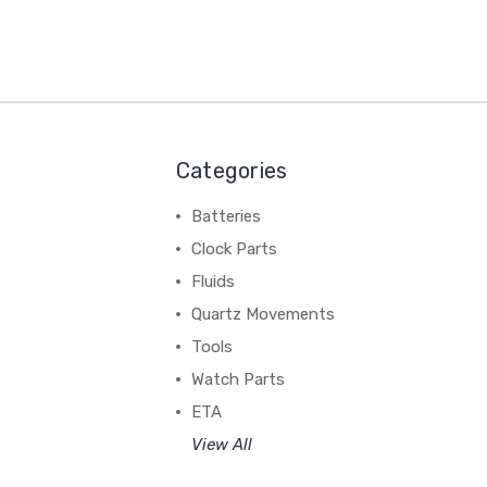
Categories
Batteries
Clock Parts
Fluids
Quartz Movements
Tools
Watch Parts
ETA
View All