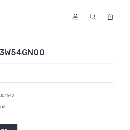
SA3W54GN00
051642
unit