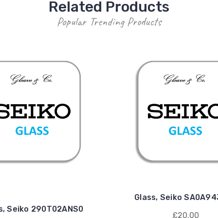
Related Products
Popular Trending Products
Glass, Seiko SA0A9
s, Seiko 290T02ANS0
£20.00