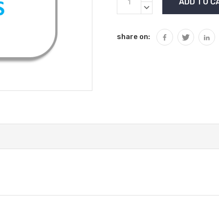
Stock:
QUANTITY:
DECREASE
QUANTITY:
share on: