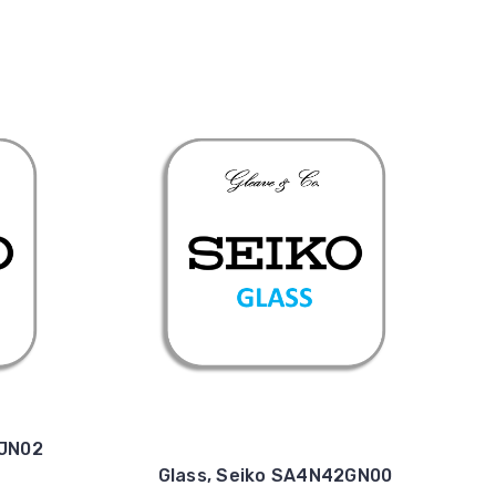
4JN02
Glass, Seiko SA4N42GN00