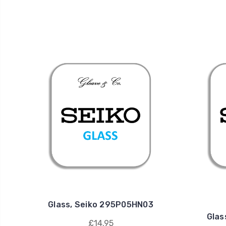
Glass, Seiko 295P05HN03
Glas
£14.95