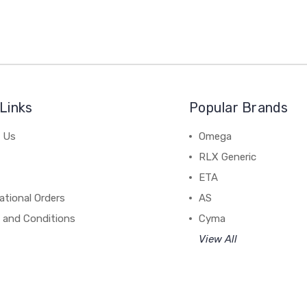
Links
Popular Brands
 Us
Omega
RLX Generic
ETA
ational Orders
AS
 and Conditions
Cyma
View All