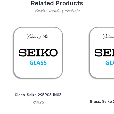
Related Products
Popular Trending Products
Glass, Seiko 295P05HN03
Glass, Seik
£14.95