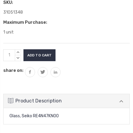
SKU:
31051348
Maximum Purchase:
1 unit
Current
INCREASE
Stock:
QUANTITY:
DECREASE
QUANTITY:
share on:
Product Description
Glass, Seiko RE4N47KN00