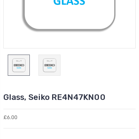
Glass, Seiko RE4N47KN00
£6.00