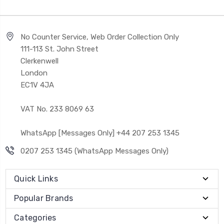
No Counter Service, Web Order Collection Only
111-113 St. John Street
Clerkenwell
London
EC1V 4JA
VAT No. 233 8069 63
WhatsApp [Messages Only] +44 207 253 1345
0207 253 1345 (WhatsApp Messages Only)
Quick Links
Popular Brands
Categories