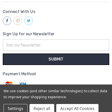
Connect With Us
Sign Up for our Newsletter
Email
Address
Payment Method
We use cookies (and other similar technologies) to collect data
to improve your shopping experience.
© 2026
Gleave & Co. Watch Parts UK
Settings
Reject all
Accept All Cookies
Sitemap