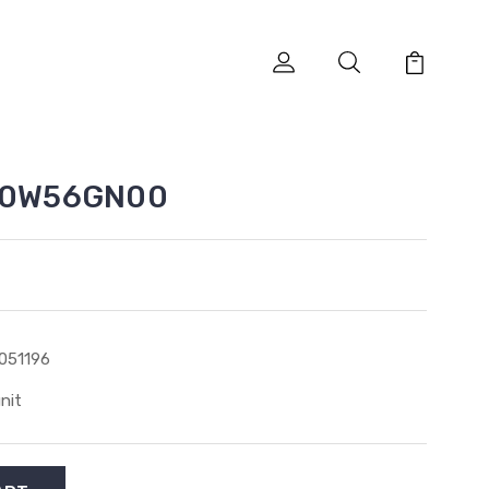
K00W56GN00
051196
unit