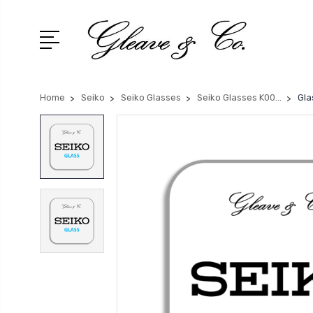
Home
Seiko
Seiko Glasses
Seiko Glasses K00...
Gla