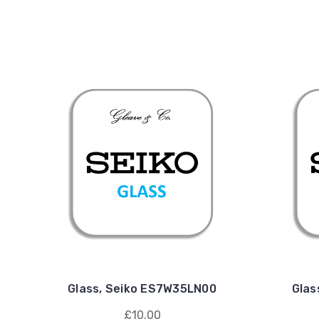
Glass, Seiko ES7W35LN00
Glas
£10.00