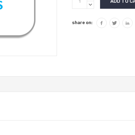
Stock:
QUANTITY:
DECREASE
QUANTITY:
share on: