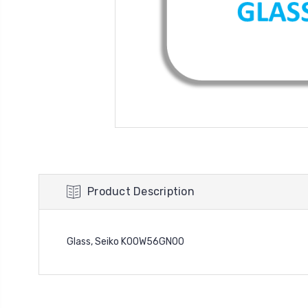
Product Description
Glass, Seiko K00W56GN00