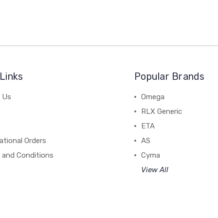
Links
Popular Brands
 Us
Omega
RLX Generic
ETA
ational Orders
AS
 and Conditions
Cyma
View All