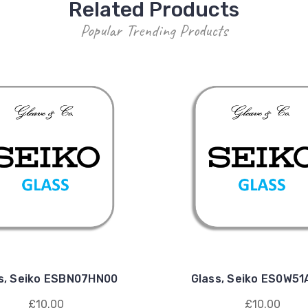
Related Products
Popular Trending Products
s, Seiko ESBN07HN00
Glass, Seiko ES0W5
£10.00
£10.00