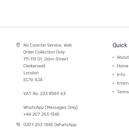
Quick 
No Counter Service, Web
Order Collection Only
About
111-113 St. John Street
Clerkenwell
Home
London
Info.
EC1V 4JA
Intern
Terms
VAT No. 233 8069 63
WhatsApp [Messages Only]
+44 207 253 1345
0207 253 1345 (WhatsApp