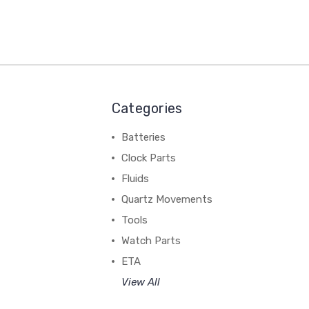
Categories
Batteries
Clock Parts
Fluids
Quartz Movements
Tools
Watch Parts
ETA
View All