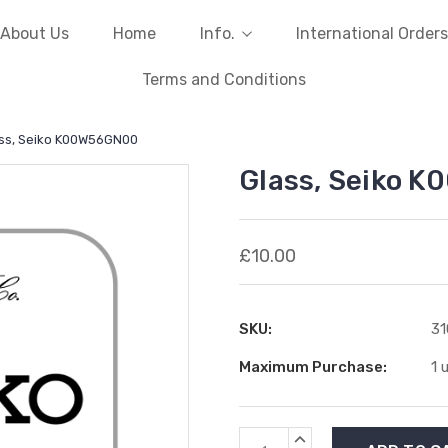
About Us
Home
Info.
International Orders
Terms and Conditions
ss, Seiko K00W56GN00
Glass, Seiko 
£10.00
SKU:
31
Maximum Purchase:
1 
Current
INCREASE