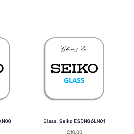
1AN00
Glass, Seiko ESDN86LN01
£10.00