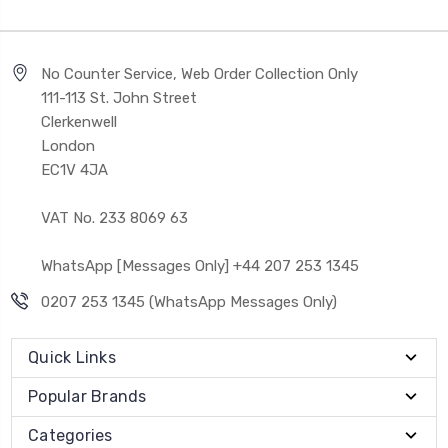
No Counter Service, Web Order Collection Only
111-113 St. John Street
Clerkenwell
London
EC1V 4JA
VAT No. 233 8069 63
WhatsApp [Messages Only] +44 207 253 1345
0207 253 1345 (WhatsApp Messages Only)
Quick Links
Popular Brands
Categories