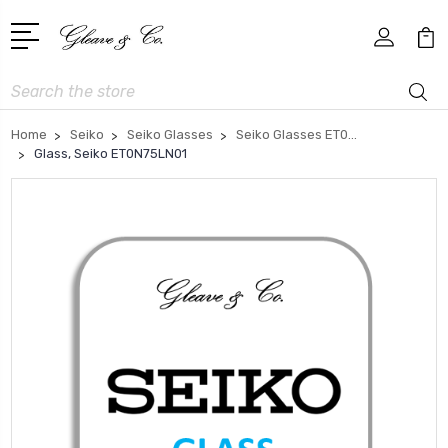
Search
Home
Seiko
Seiko Glasses
Seiko Glasses ET0...
Glass, Seiko ET0N75LN01