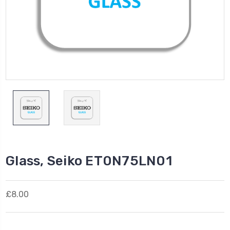
Glass, Seiko ET0N75LN01
£8.00