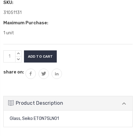
SKU:
31051131
Maximum Purchase:
1 unit
Current
INCREASE
Stock:
QUANTITY:
DECREASE
QUANTITY:
share on:
Product Description
Glass, Seiko ET0N75LN01