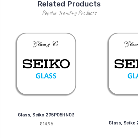
Related Products
Popular Trending Products
Glass, Seiko 295P05HN03
Glass, Seik
£14.95