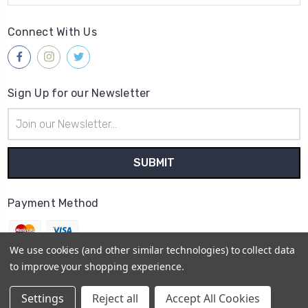
Connect With Us
Sign Up for our Newsletter
Email
Address
Payment Method
We use cookies (and other similar technologies) to collect data
to improve your shopping experience.
© 2026
Gleave & Co. Watch Parts UK
Settings
Reject all
Accept All Cookies
Sitemap