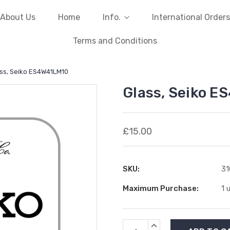
About Us
Home
Info.
International Orders
Terms and Conditions
ss, Seiko ES4W41LM10
Glass, Seiko 
£15.00
SKU:
3
Maximum Purchase:
1 
Current
INCREASE