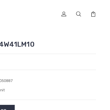
ES4W41LM10
1050887
unit