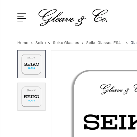
Home
Seiko
Seiko Glasses
Seiko Glasses ES4...
Gla