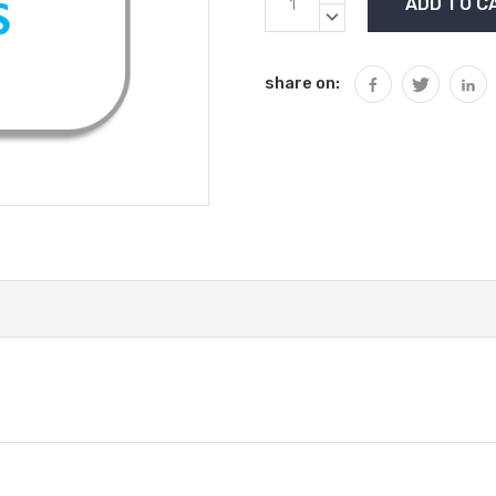
Stock:
QUANTITY:
DECREASE
QUANTITY:
share on: