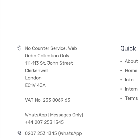
Quick 
No Counter Service, Web
Order Collection Only
About
111-113 St. John Street
Clerkenwell
Home
London
Info.
EC1V 4JA
Intern
Terms
VAT No. 233 8069 63
WhatsApp [Messages Only]
+44 207 253 1345
0207 253 1345 (WhatsApp