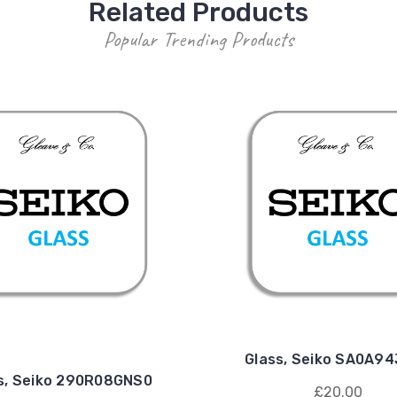
Related Products
Popular Trending Products
Glass, Seiko SA0A9
s, Seiko 290R08GNS0
£20.00