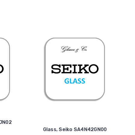
4JN02
Glass, Seiko SA4N42GN00