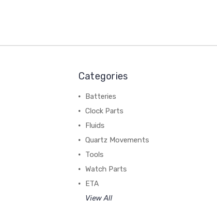
Categories
Batteries
Clock Parts
Fluids
Quartz Movements
Tools
Watch Parts
ETA
View All