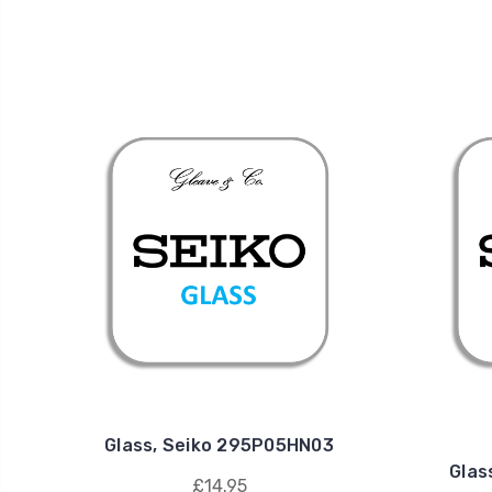
Glass, Seiko 295P05HN03
Glas
£14.95