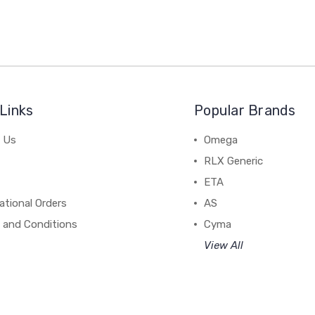
Links
Popular Brands
 Us
Omega
RLX Generic
ETA
ational Orders
AS
 and Conditions
Cyma
View All