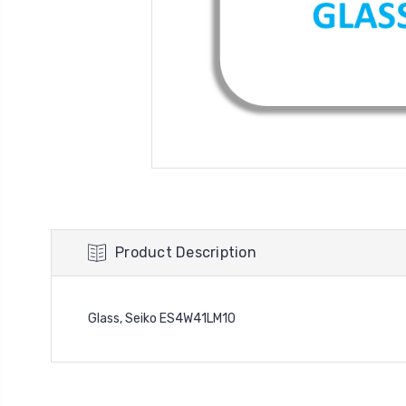
Product Description
Glass, Seiko ES4W41LM10