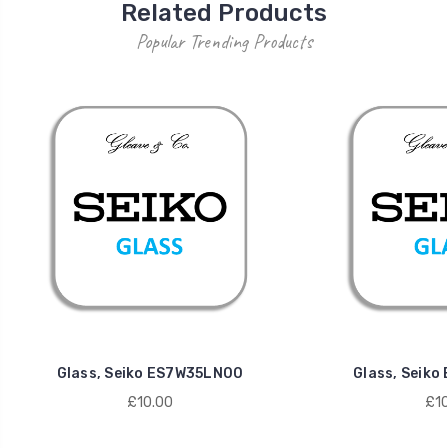
Related Products
Popular Trending Products
Glass, Seiko ES7W35LN00
Glass, Seik
£10.00
£10