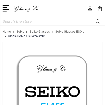
Search
Home
Seiko
Seiko Glasses
Seiko Glasses ES0...
Glass, Seiko ES0W94GM01