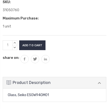
SKU:
31050760
Maximum Purchase:
1 unit
Current
INCREASE
Stock:
QUANTITY:
DECREASE
QUANTITY:
share on:
Product Description
Glass, Seiko ES0W94GM01