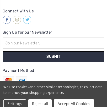
Connect With Us
Sign Up for our Newsletter
Email
Address
Payment Method
We use cookies (and other similar technologies) to collect data
to improve your shopping experience.
© 2026
Gleave & Co. Watch Parts UK
Settings
Reject all
Accept All Cookies
Sitemap