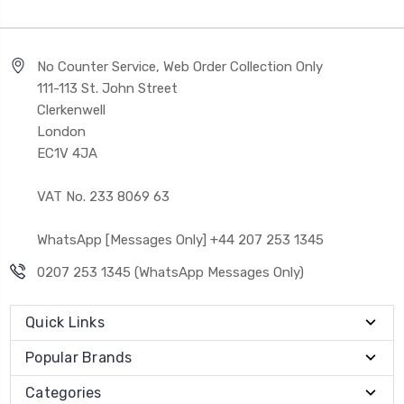
No Counter Service, Web Order Collection Only
111-113 St. John Street
Clerkenwell
London
EC1V 4JA
VAT No. 233 8069 63
WhatsApp [Messages Only] +44 207 253 1345
0207 253 1345 (WhatsApp Messages Only)
Quick Links
Popular Brands
Categories