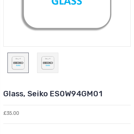
Glass, Seiko ES0W94GM01
£35.00