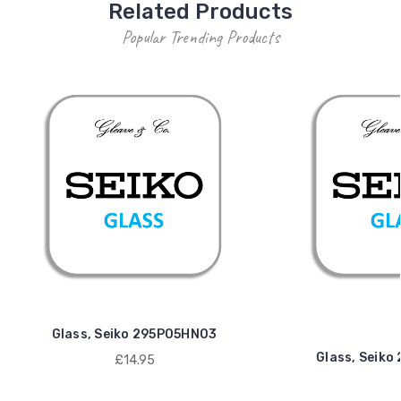
Related Products
Popular Trending Products
Glass, Seiko 295P05HN03
Glass, Seik
£14.95