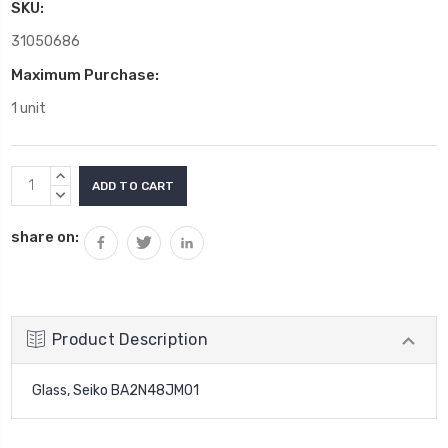
SKU:
31050686
Maximum Purchase:
1 unit
Current
INCREASE
Stock:
QUANTITY:
DECREASE
QUANTITY:
share on:
Product Description
Glass, Seiko BA2N48JM01