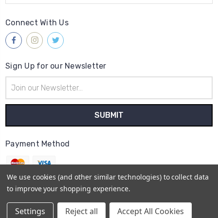
Connect With Us
Sign Up for our Newsletter
Email
Address
Payment Method
We use cookies (and other similar technologies) to collect data
to improve your shopping experience.
© 2026
Gleave & Co. Watch Parts UK
Settings
Reject all
Accept All Cookies
Sitemap