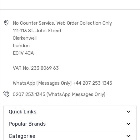
No Counter Service, Web Order Collection Only
111-113 St. John Street
Clerkenwell
London
EC1V 4JA
VAT No. 233 8069 63
WhatsApp [Messages Only] +44 207 253 1345
0207 253 1345 (WhatsApp Messages Only)
Quick Links
Popular Brands
Categories