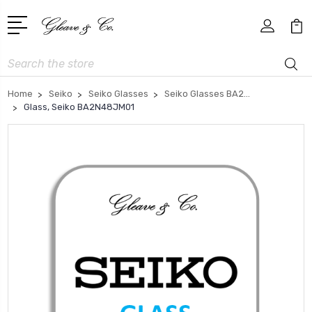
Search
Home
Seiko
Seiko Glasses
Seiko Glasses BA2...
Glass, Seiko BA2N48JM01