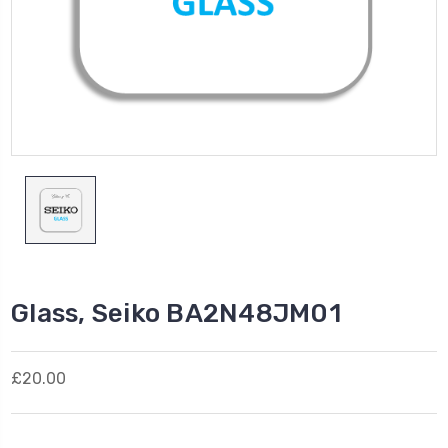
Glass, Seiko BA2N48JM01
£20.00