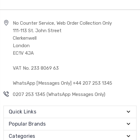
No Counter Service, Web Order Collection Only
111-113 St. John Street
Clerkenwell
London
EC1V 4JA
VAT No. 233 8069 63
WhatsApp [Messages Only] +44 207 253 1345
0207 253 1345 (WhatsApp Messages Only)
Quick Links
Popular Brands
Categories