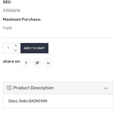
SKU:
31050614
Maximum Purchase:
1 unit
Current
INCREASE
Stock:
QUANTITY:
DECREASE
QUANTITY:
share on:
Product Description
Glass, Seiko BA0N59AN