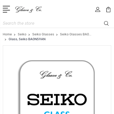
Search
Home
Seiko
Seiko Glasses
Seiko Glasses BA0...
Glass, Seiko BA0N59AN