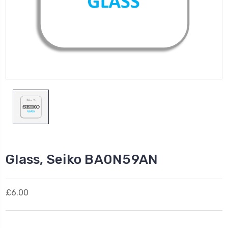
Glass, Seiko BA0N59AN
£6.00