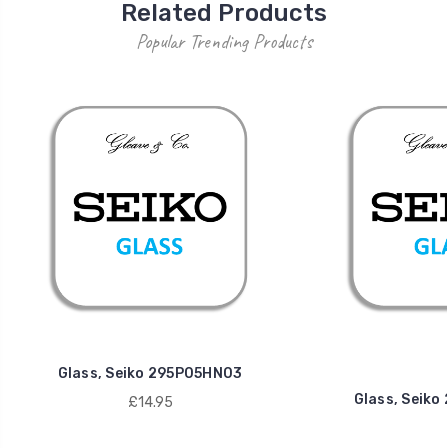
Related Products
Popular Trending Products
Glass, Seiko 295P05HN03
Glass, Seik
£14.95