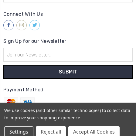
Connect With Us
Sign Up for our Newsletter
Email
Address
Payment Method
We use cookies (and other similar technologies) to collect data
to improve your shopping experience.
© 2026
Gleave & Co. Watch Parts UK
Settings
Reject all
Accept All Cookies
Sitemap