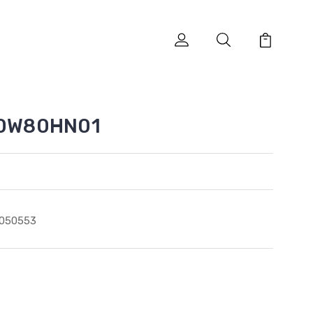
310W80HN01
1050553