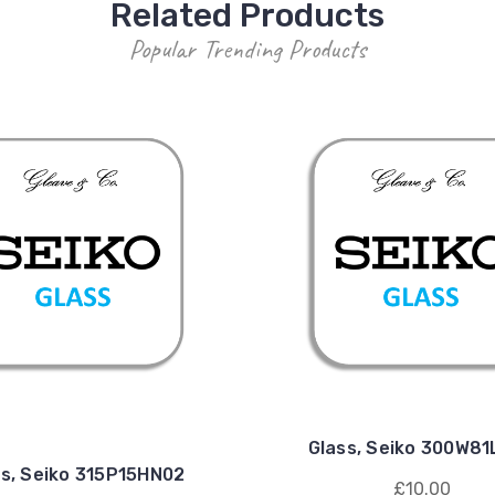
Related Products
Popular Trending Products
Glass, Seiko 300W8
ss, Seiko 315P15HN02
£10.00