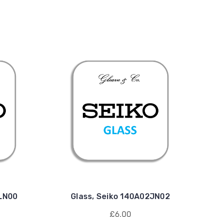
1LN00
Glass, Seiko 140A02JN02
£6.00