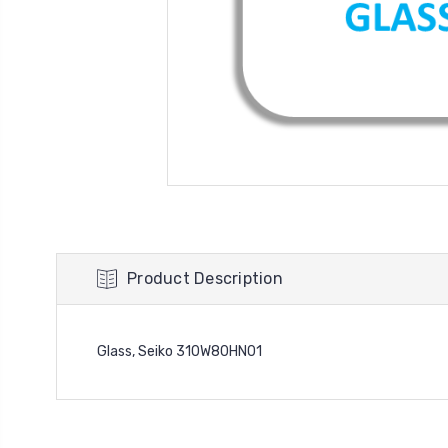
Product Description
Glass, Seiko 310W80HN01