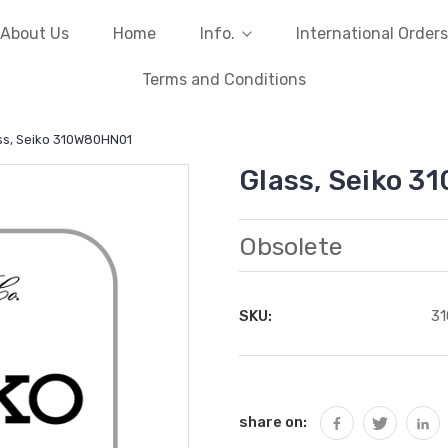
About Us
Home
Info.
International Orders
Terms and Conditions
ss, Seiko 310W80HN01
Glass, Seiko 
Obsolete
SKU:
3
Current
Stock:
share on: