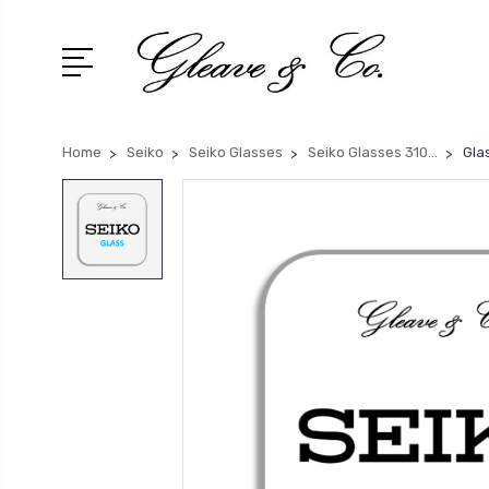
Home
Seiko
Seiko Glasses
Seiko Glasses 310...
Gla