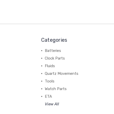
Categories
Batteries
Clock Parts
Fluids
Quartz Movements
Tools
Watch Parts
ETA
View All