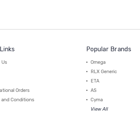
Links
Popular Brands
 Us
Omega
RLX Generic
ETA
ational Orders
AS
 and Conditions
Cyma
View All