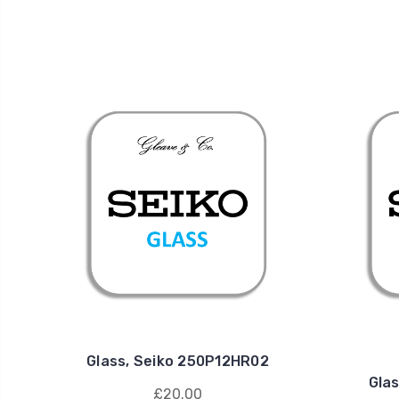
Glass, Seiko 250P12HR02
Gla
£20.00