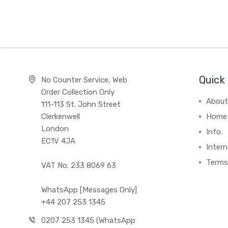
Quick 
No Counter Service, Web
Order Collection Only
About
111-113 St. John Street
Clerkenwell
Home
London
Info.
EC1V 4JA
Intern
Terms
VAT No. 233 8069 63
WhatsApp [Messages Only]
+44 207 253 1345
0207 253 1345 (WhatsApp