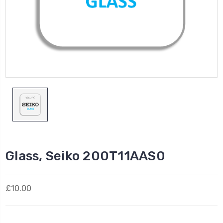
Glass, Seiko 200T11AAS0
£10.00