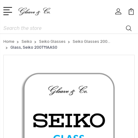
Search
Home
Seiko
Seiko Glasses
Seiko Glasses 200...
Glass, Seiko 200T11AAS0