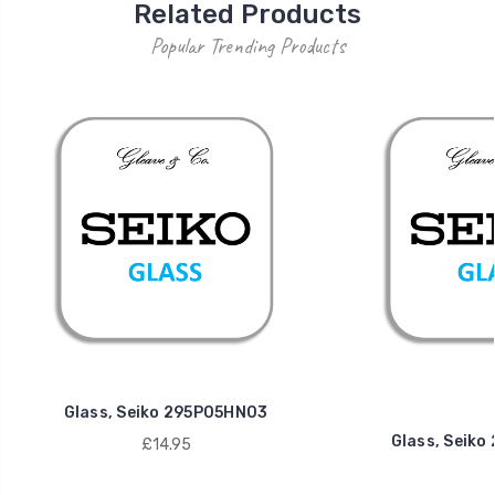
Related Products
Popular Trending Products
Glass, Seiko 295P05HN03
Glass, Seik
£14.95