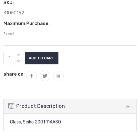
SKU:
31050152
Maximum Purchase:
1 unit
Current
INCREASE
Stock:
QUANTITY:
DECREASE
QUANTITY:
share on:
Product Description
Glass, Seiko 200T11AAS0