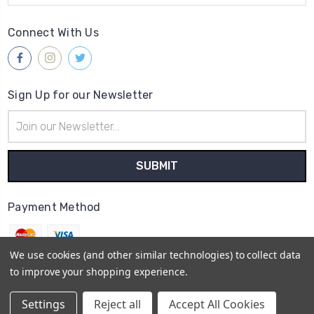
Connect With Us
Sign Up for our Newsletter
Email
Address
Payment Method
We use cookies (and other similar technologies) to collect data
to improve your shopping experience.
© 2026
Gleave & Co. Watch Parts UK
Settings
Reject all
Accept All Cookies
Sitemap