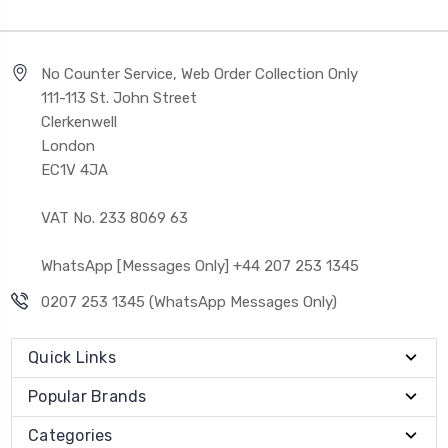
No Counter Service, Web Order Collection Only
111-113 St. John Street
Clerkenwell
London
EC1V 4JA
VAT No. 233 8069 63
WhatsApp [Messages Only] +44 207 253 1345
0207 253 1345 (WhatsApp Messages Only)
Quick Links
Popular Brands
Categories