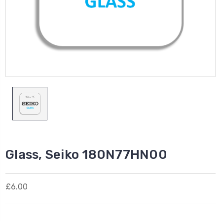
Glass, Seiko 180N77HN00
£6.00