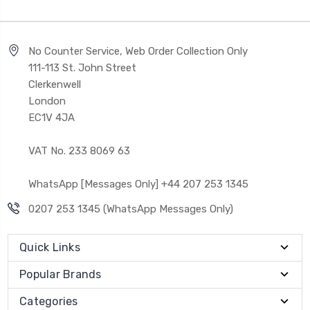
No Counter Service, Web Order Collection Only
111-113 St. John Street
Clerkenwell
London
EC1V 4JA
VAT No. 233 8069 63
WhatsApp [Messages Only] +44 207 253 1345
0207 253 1345 (WhatsApp Messages Only)
Quick Links
Popular Brands
Categories