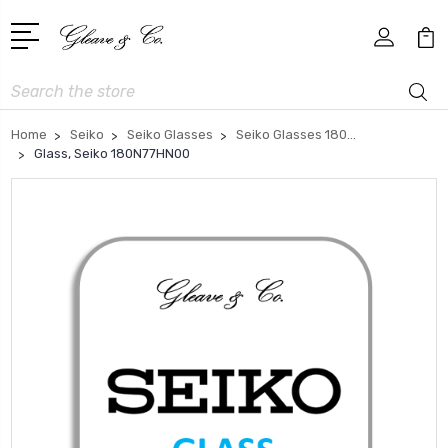
Search
Home
Seiko
Seiko Glasses
Seiko Glasses 180...
Glass, Seiko 180N77HN00