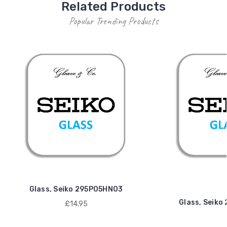
Related Products
Popular Trending Products
Glass, Seiko 295P05HN03
Glass, Seik
£14.95