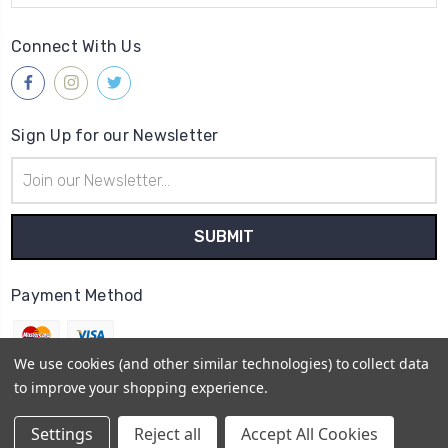
Connect With Us
Sign Up for our Newsletter
Email
Address
Payment Method
We use cookies (and other similar technologies) to collect data
to improve your shopping experience.
© 2026
Gleave & Co. Watch Parts UK
Settings
Reject all
Accept All Cookies
Sitemap