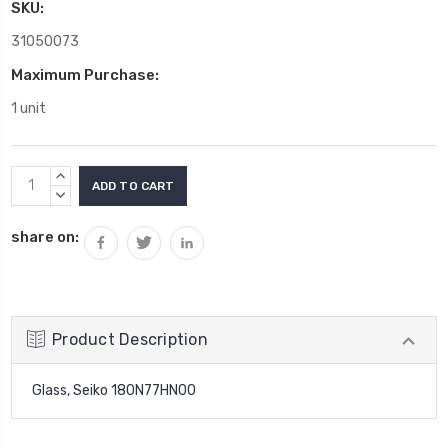
SKU:
31050073
Maximum Purchase:
1 unit
Current
INCREASE
Stock:
QUANTITY:
DECREASE
QUANTITY:
share on:
Product Description
Glass, Seiko 180N77HN00