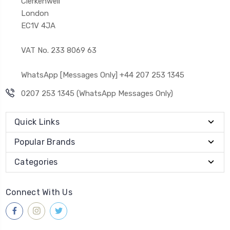
Clerkenwell
London
EC1V 4JA
VAT No. 233 8069 63
WhatsApp [Messages Only] +44 207 253 1345
0207 253 1345 (WhatsApp Messages Only)
Quick Links
Popular Brands
Categories
Connect With Us