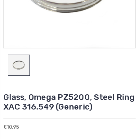
Glass, Omega PZ5200, Steel Ring
XAC 316.549 (Generic)
£10.95