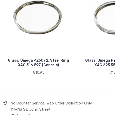
Glass, Omega PZ5072, Steel Ring
Glass, Omega PZ
XAC 316.597 (Generic)
XAC 225.55
£10.95
£10
No Counter Service, Web Order Collection Only
111-113 St. John Street