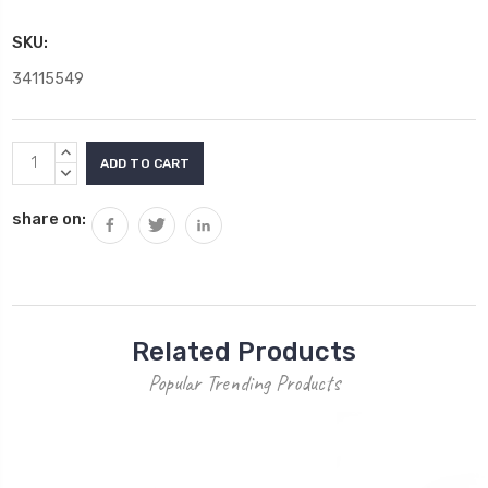
SKU:
34115549
Current
INCREASE
Stock:
QUANTITY:
DECREASE
QUANTITY:
share on:
Related Products
Popular Trending Products