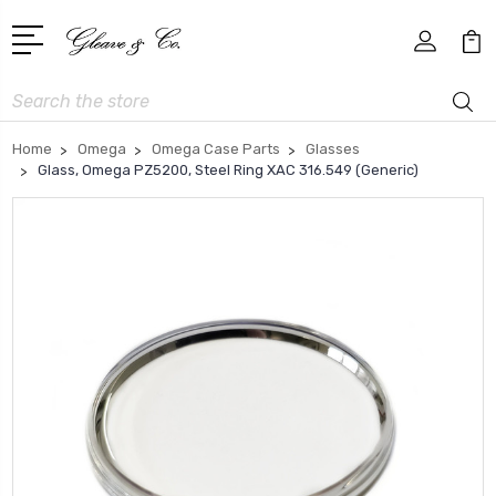
Search
Home
Omega
Omega Case Parts
Glasses
Glass, Omega PZ5200, Steel Ring XAC 316.549 (Generic)