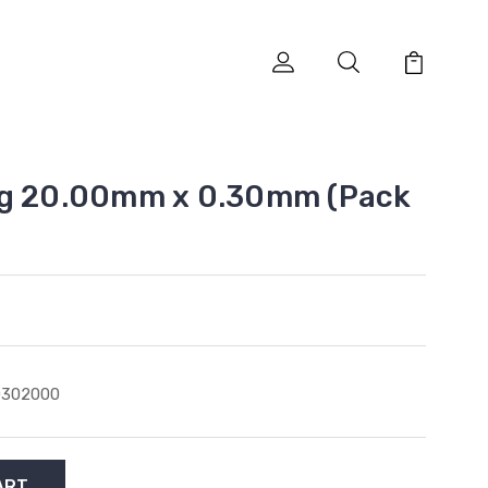
ng 20.00mm x 0.30mm (Pack
0302000