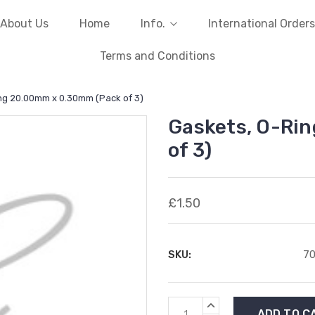
About Us
Home
Info.
International Orders
Terms and Conditions
ng 20.00mm x 0.30mm (Pack of 3)
Gaskets, O-Ri
of 3)
£1.50
SKU:
7
Current
INCREASE