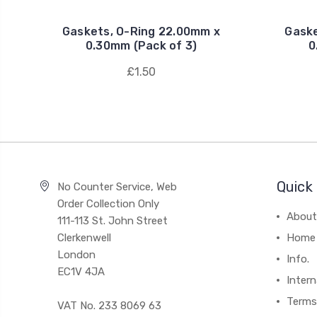
Gaskets, O-Ring 22.00mm x
Gaske
0.30mm (Pack of 3)
0
£1.50
Quick 
No Counter Service, Web
Order Collection Only
About
111-113 St. John Street
Clerkenwell
Home
London
Info.
EC1V 4JA
Intern
Terms
VAT No. 233 8069 63