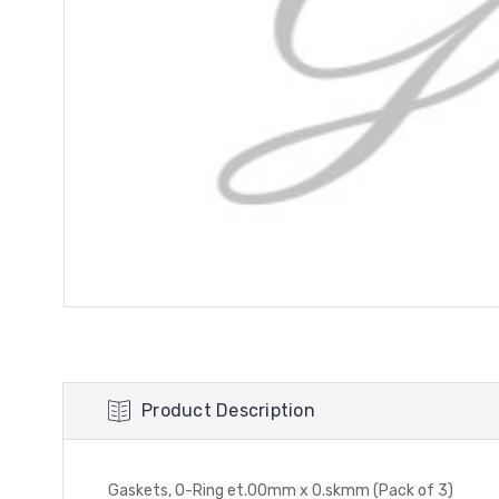
Product Description
Gaskets, O-Ring et.00mm x 0.skmm (Pack of 3)