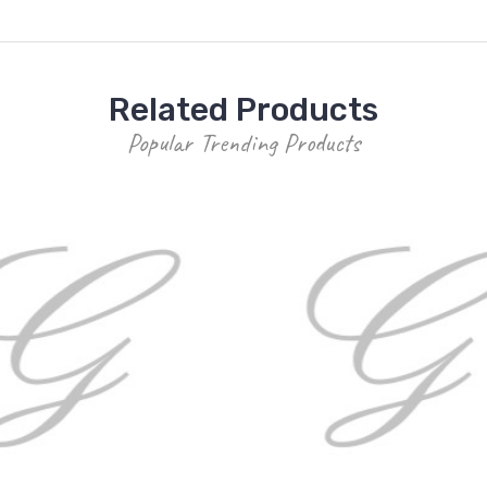
Related Products
Popular Trending Products