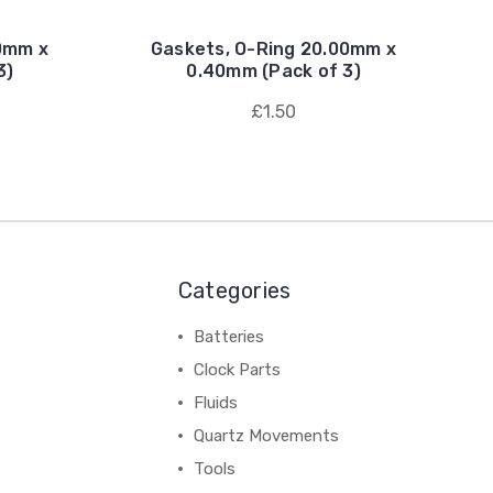
0mm x
Gaskets, O-Ring 20.00mm x
3)
0.40mm (Pack of 3)
£1.50
Categories
Batteries
Clock Parts
Fluids
Quartz Movements
Tools