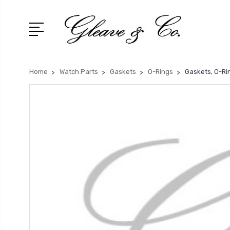
Home
Watch Parts
Gaskets
O-Rings
Gaskets, O-Ri