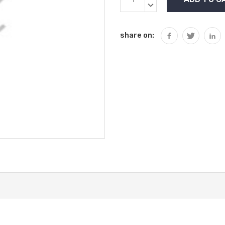
Stock:
QUANTITY:
DECREASE
QUANTITY:
share on: