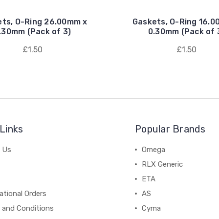
ts, O-Ring 26.00mm x
Gaskets, O-Ring 16.0
.30mm (Pack of 3)
0.30mm (Pack of 
£1.50
£1.50
Links
Popular Brands
 Us
Omega
RLX Generic
ETA
ational Orders
AS
 and Conditions
Cyma