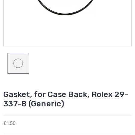
Gasket, for Case Back, Rolex 29-
337-8 (Generic)
£1.50