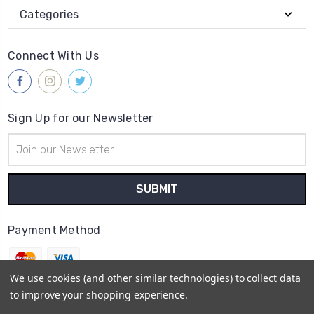
Categories
Connect With Us
Sign Up for our Newsletter
Email
Address
Payment Method
We use cookies (and other similar technologies) to collect data
to improve your shopping experience.
© 2026
Gleave & Co. Watch Parts UK