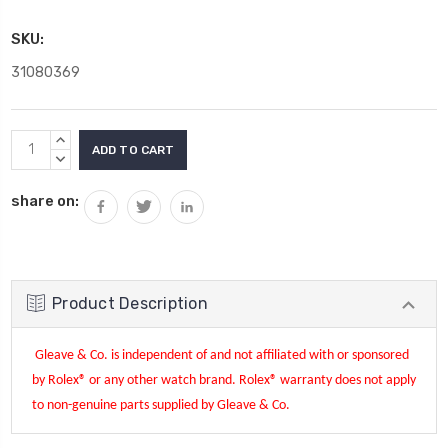
SKU:
31080369
Current
INCREASE
Stock:
QUANTITY:
DECREASE
QUANTITY:
share on:
Product Description
Gleave & Co. is independent of and not affiliated with or sponsored
by Rolex® or any other watch brand.
Rolex®
warranty does not apply
to non-genuine parts supplied by Gleave & Co.