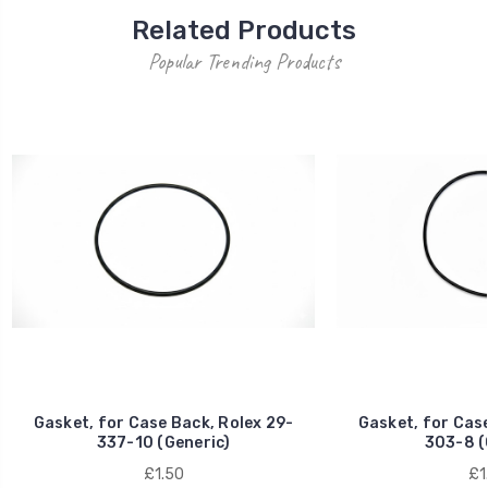
Related Products
Popular Trending Products
Gasket, for Case Back, Rolex 29-
Gasket, for Case
337-10 (Generic)
303-8 (
£1.50
£1