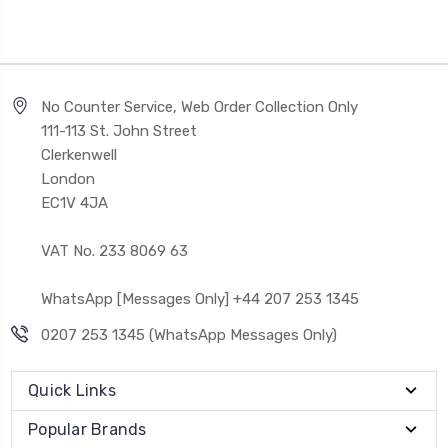
No Counter Service, Web Order Collection Only
111-113 St. John Street
Clerkenwell
London
EC1V 4JA
VAT No. 233 8069 63
WhatsApp [Messages Only] +44 207 253 1345
0207 253 1345 (WhatsApp Messages Only)
Quick Links
Popular Brands