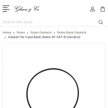
Search
Home
Rolex
Rolex Gaskets
Rolex Back Gaskets
Gasket, for Case Back, Rolex 29-337-8 (Generic)