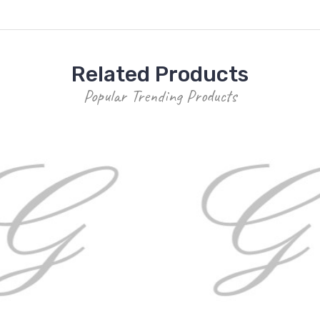
Related Products
Popular Trending Products