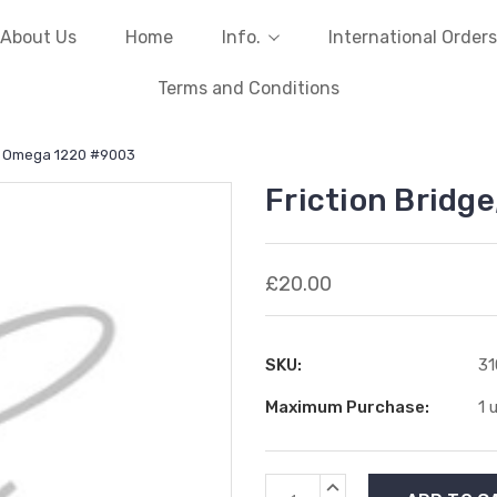
About Us
Home
Info.
International Orders
Terms and Conditions
e, Omega 1220 #9003
Friction Bridg
£20.00
SKU:
3
Maximum Purchase:
1 
Current
INCREASE