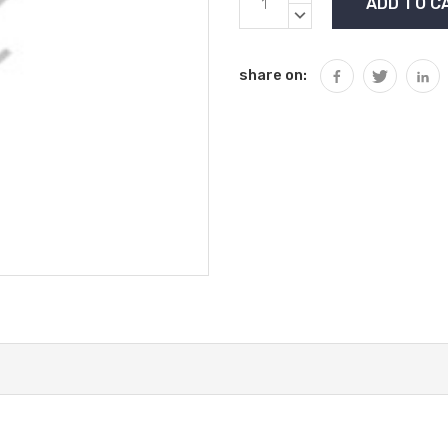
Stock:
QUANTITY:
DECREASE
QUANTITY:
share on: