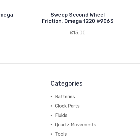
Omega
Sweep Second Wheel
Friction, Omega 1220 #9063
£15.00
Categories
Batteries
Clock Parts
Fluids
Quartz Movements
Tools