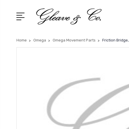
Home
Omega
Omega Movement Parts
Friction Bridg