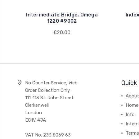
Intermediate Bridge, Omega
Inde
1220 #9002
£20.00
Quick 
No Counter Service, Web
Order Collection Only
About
111-113 St. John Street
Clerkenwell
Home
London
Info.
EC1V 4JA
Intern
Terms
VAT No. 233 8069 63