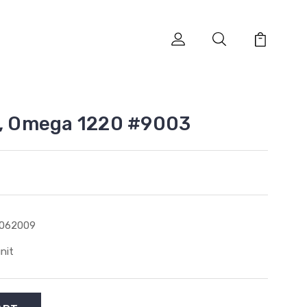
e, Omega 1220 #9003
1062009
unit