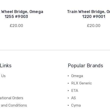
x Wheel Bridge, Omega
Train Wheel Bridge, 
1255 #9003
1220 #9001
£20.00
£20.00
Links
Popular Brands
 Us
Omega
RLX Generic
ETA
ational Orders
AS
 and Conditions
Cyma