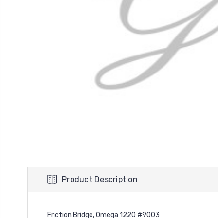
Product Description
Friction Bridge, Omega 1220 #9003