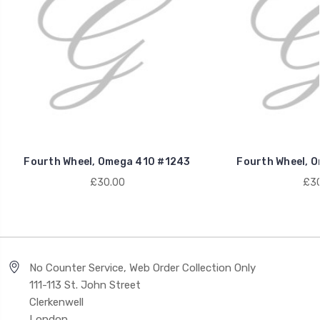
Fourth Wheel, Omega 410 #1243
Fourth Wheel, 
£30.00
£30
No Counter Service, Web Order Collection Only
111-113 St. John Street
Clerkenwell
London