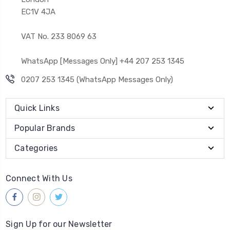
EC1V 4JA
VAT No. 233 8069 63
WhatsApp [Messages Only] +44 207 253 1345
0207 253 1345 (WhatsApp Messages Only)
Quick Links
Popular Brands
Categories
Connect With Us
Sign Up for our Newsletter