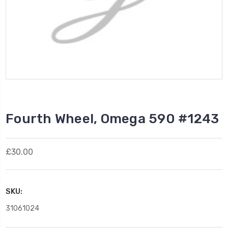
Fourth Wheel, Omega 590 #1243
£30.00
SKU:
31061024