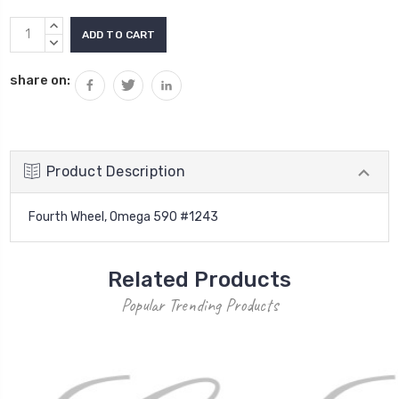
Current
INCREASE
Stock:
QUANTITY:
DECREASE
QUANTITY:
share on:
Product Description
Fourth Wheel, Omega 590 #1243
Related Products
Popular Trending Products