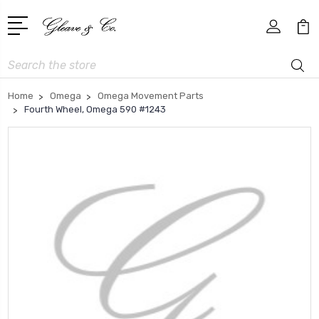
Search
Home
Omega
Omega Movement Parts
Fourth Wheel, Omega 590 #1243