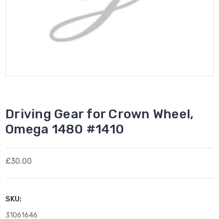
Driving Gear for Crown Wheel,
Omega 1480 #1410
£30.00
SKU:
31061646