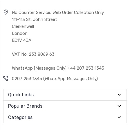
No Counter Service, Web Order Collection Only
111-113 St. John Street
Clerkenwell
London
EC1V 4JA
VAT No. 233 8069 63
WhatsApp [Messages Only] +44 207 253 1345
0207 253 1345 (WhatsApp Messages Only)
Quick Links
Popular Brands
Categories