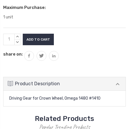
Maximum Purchase:
1 unit
Current
INCREASE
Stock:
QUANTITY:
DECREASE
QUANTITY:
share on:
Product Description
Driving Gear for Crown Wheel, Omega 1480 #1410
Related Products
Popular Trending Products