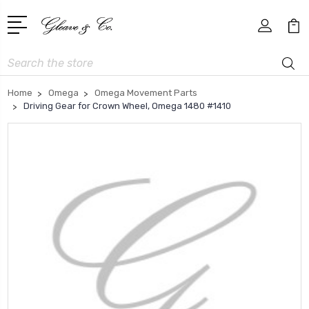
Search
Home
Omega
Omega Movement Parts
Driving Gear for Crown Wheel, Omega 1480 #1410