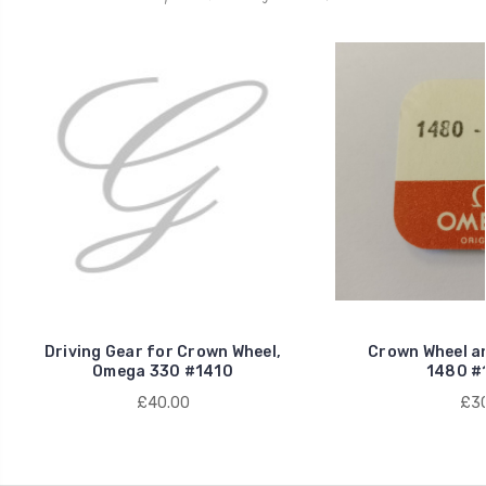
Driving Gear for Crown Wheel,
Crown Wheel a
Omega 330 #1410
1480 #
£40.00
£30