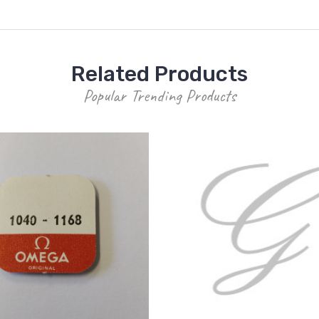
Related Products
Popular Trending Products