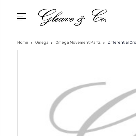
Home
Omega
Omega Movement Parts
Differential C