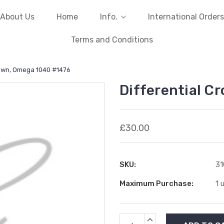
About Us
Home
Info.
International Orders
Terms and Conditions
rown, Omega 1040 #1476
Differential C
£30.00
SKU:
31
Maximum Purchase:
1 
Current
INCREASE