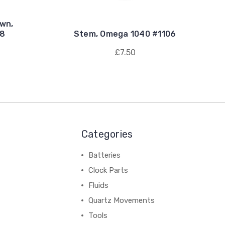
own,
18
Stem, Omega 1040 #1106
£7.50
Categories
Batteries
Clock Parts
Fluids
Quartz Movements
Tools