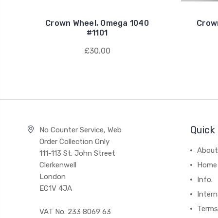
Crown Wheel, Omega 1040
Crow
#1101
£30.00
Quick 
No Counter Service, Web
Order Collection Only
About
111-113 St. John Street
Clerkenwell
Home
London
Info.
EC1V 4JA
Intern
Terms
VAT No. 233 8069 63