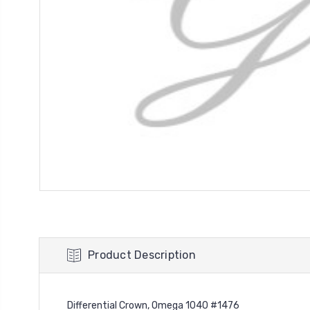
Product Description
Differential Crown, Omega 1040 #1476