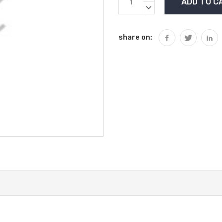
Stock:
QUANTITY:
DECREASE
QUANTITY:
share on: