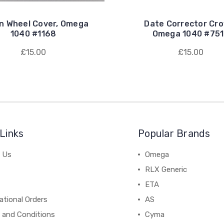
n Wheel Cover, Omega
Date Corrector Cr
1040 #1168
Omega 1040 #75
£15.00
£15.00
Links
Popular Brands
 Us
Omega
RLX Generic
ETA
ational Orders
AS
 and Conditions
Cyma