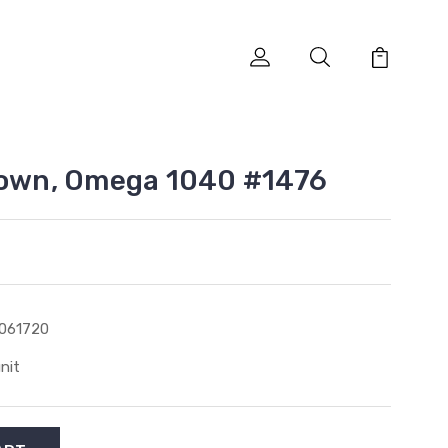
rown, Omega 1040 #1476
061720
unit