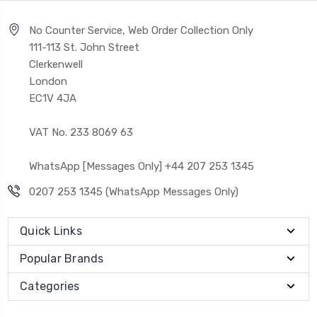
No Counter Service, Web Order Collection Only
111-113 St. John Street
Clerkenwell
London
EC1V 4JA
VAT No. 233 8069 63
WhatsApp [Messages Only] +44 207 253 1345
0207 253 1345 (WhatsApp Messages Only)
Quick Links
Popular Brands
Categories