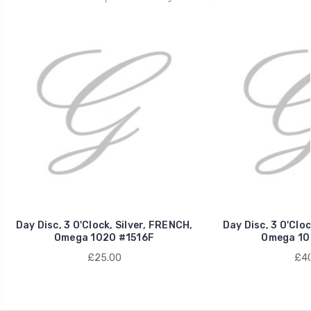
Day Disc, 3 O'Clock, Silver, FRENCH,
Day Disc, 3 O'Clo
Omega 1020 #1516F
Omega 10
£25.00
£40