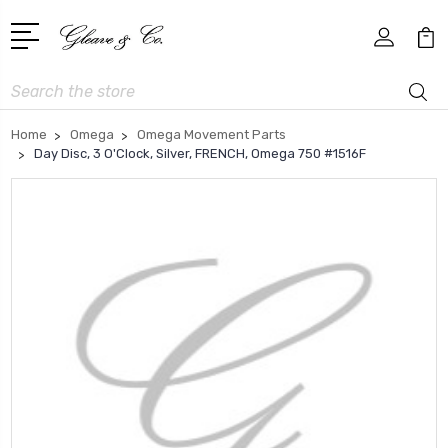
Search
Home
Omega
Omega Movement Parts
Day Disc, 3 O'Clock, Silver, FRENCH, Omega 750 #1516F