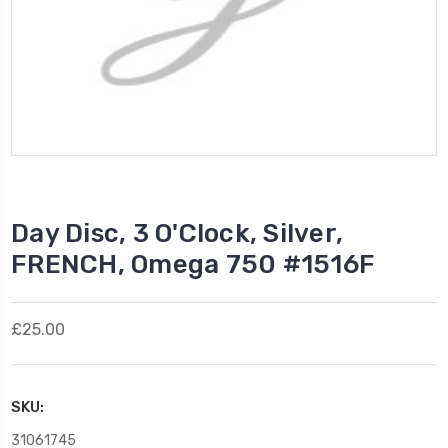
Day Disc, 3 O'Clock, Silver,
FRENCH, Omega 750 #1516F
£25.00
SKU:
31061745