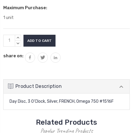
Maximum Purchase:
1 unit
Current
INCREASE
Stock:
QUANTITY:
DECREASE
QUANTITY:
share on:
Product Description
Day Disc, 3 O'Clock, Silver, FRENCH, Omega 750 #1516F
Related Products
Popular Trending Products