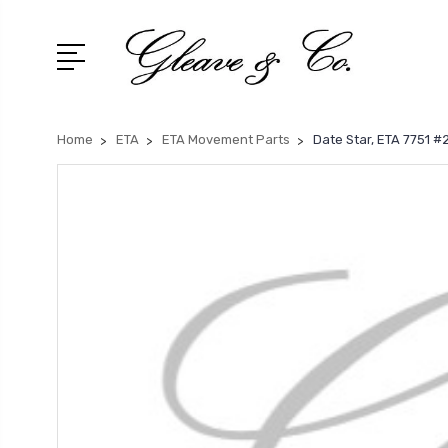
Home
ETA
ETA Movement Parts
Date Star, ETA 7751 #