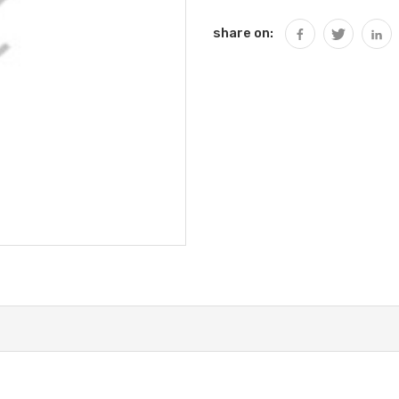
share on: