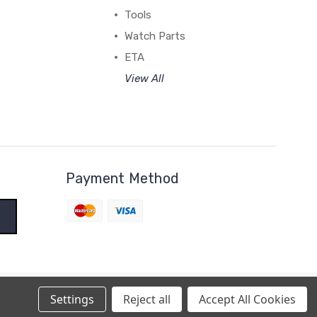
Tools
Watch Parts
ETA
View All
Payment Method
Settings
Reject all
Accept All Cookies