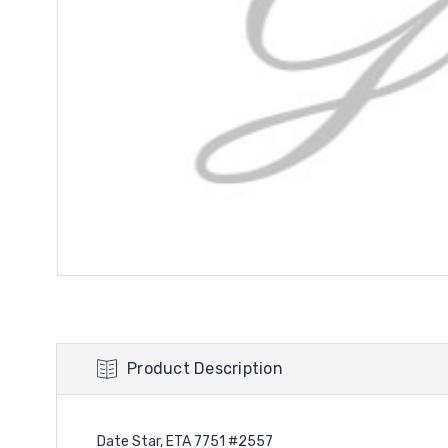
Product Description
Date Star, ETA 7751 #2557