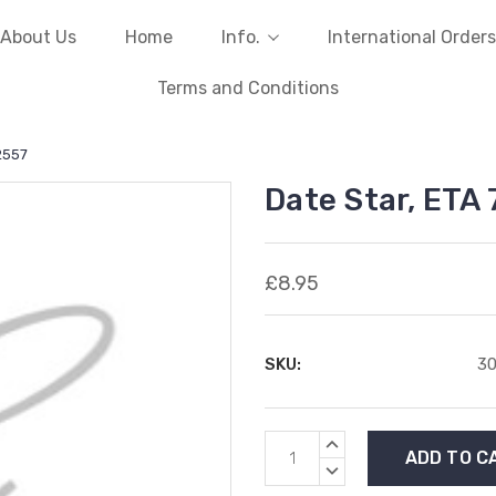
About Us
Home
Info.
International Orders
Terms and Conditions
2557
Date Star, ETA
£8.95
SKU:
3
Current
INCREASE
Stock:
QUANTITY:
DECREASE
QUANTITY: