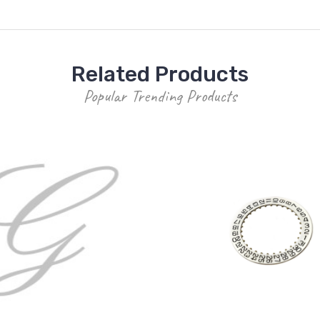
Related Products
Popular Trending Products