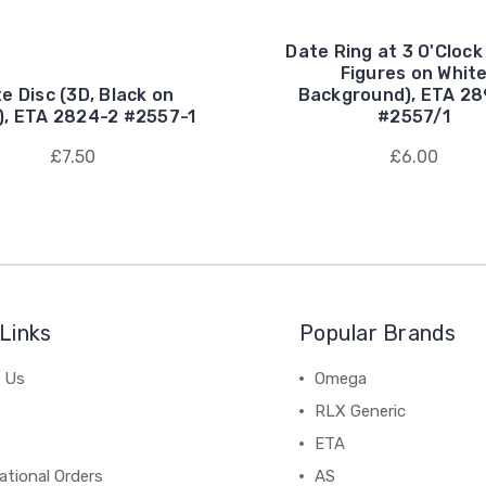
Date Ring at 3 O'Clock
Figures on Whit
e Disc (3D, Black on
Background), ETA 2
), ETA 2824-2 #2557-1
#2557/1
£7.50
£6.00
Links
Popular Brands
 Us
Omega
RLX Generic
ETA
ational Orders
AS