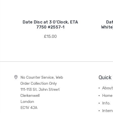
Date Disc at 3 O'Clock, ETA
Dat
7750 #2557-1
White
£15.00
Quick 
No Counter Service, Web
Order Collection Only
About
111-113 St. John Street
Clerkenwell
Home
London
Info.
EC1V 4JA
Intern