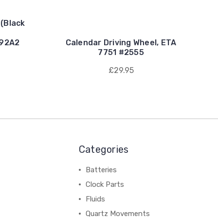
 (Black
e
892A2
Calendar Driving Wheel, ETA
7751 #2555
£29.95
Categories
Batteries
Clock Parts
Fluids
Quartz Movements