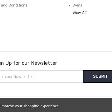
 and Conditions
Cyma
View All
gn Up for our Newsletter
il
ress
to improve your shopping experience.