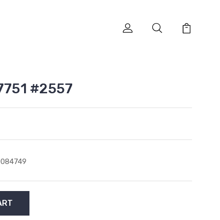
 7751 #2557
0084749