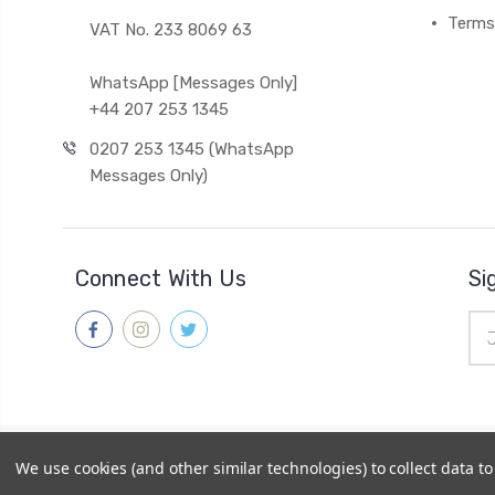
Terms
VAT No. 233 8069 63
WhatsApp [Messages Only]
+44 207 253 1345
0207 253 1345 (WhatsApp
Messages Only)
Connect With Us
Si
Ema
Add
© 2026
Gleave & Co. Watch Parts UK
|
Sitemap
We use cookies (and other similar technologies) to collect data 