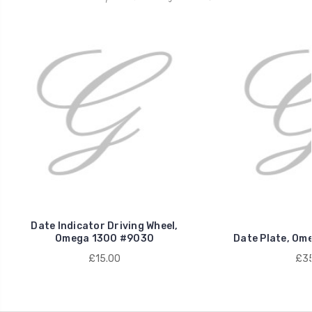
Date Indicator Driving Wheel,
Omega 1300 #9030
Date Plate, Om
£15.00
£35