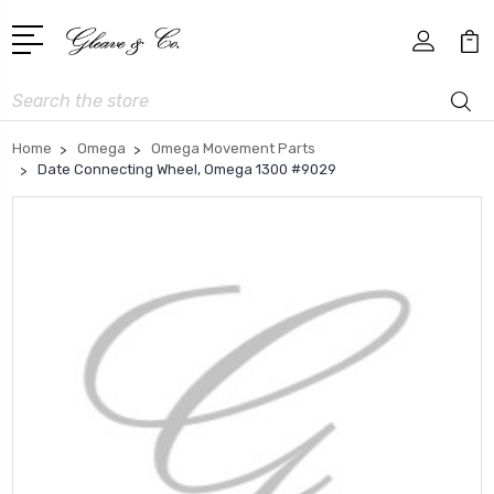
Search
Home
Omega
Omega Movement Parts
Date Connecting Wheel, Omega 1300 #9029