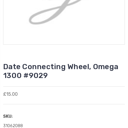
Date Connecting Wheel, Omega
1300 #9029
£15.00
SKU:
31062088