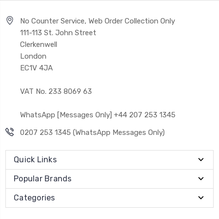
No Counter Service, Web Order Collection Only
111-113 St. John Street
Clerkenwell
London
EC1V 4JA
VAT No. 233 8069 63
WhatsApp [Messages Only] +44 207 253 1345
0207 253 1345 (WhatsApp Messages Only)
Quick Links
Popular Brands
Categories