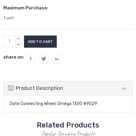
Maximum Purchase:
1 unit
Current
INCREASE
Stock:
QUANTITY:
DECREASE
QUANTITY:
share on:
Product Description
Date Connecting Wheel, Omega 1300 #9029
Related Products
Popular Trending Products