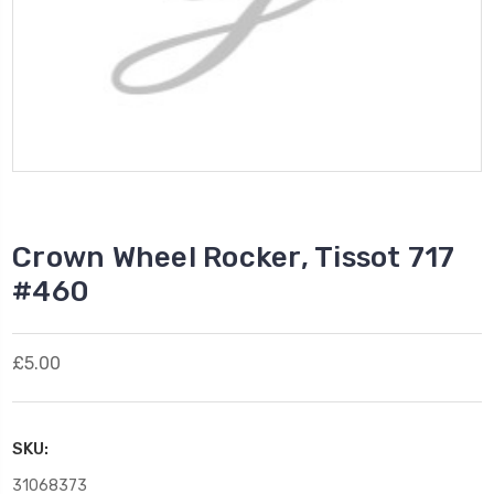
Crown Wheel Rocker, Tissot 717
#460
£5.00
SKU:
31068373