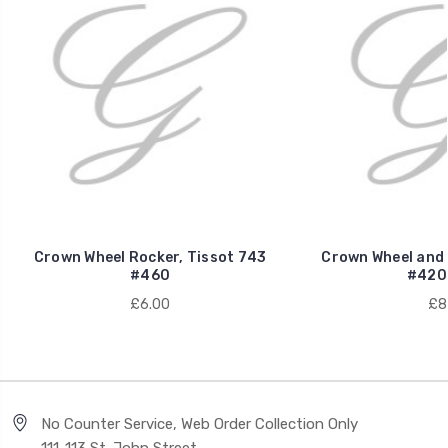
Crown Wheel Rocker, Tissot 743
Crown Wheel and 
#460
#420
£6.00
£8
No Counter Service, Web Order Collection Only
111-113 St. John Street