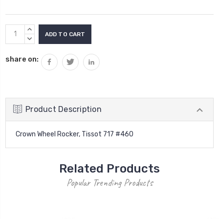
Current
INCREASE
Stock:
QUANTITY:
DECREASE
QUANTITY:
share on:
Product Description
Crown Wheel Rocker, Tissot 717 #460
Related Products
Popular Trending Products