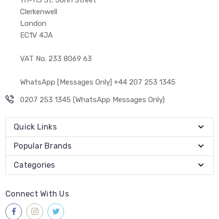
Clerkenwell
London
EC1V 4JA
VAT No. 233 8069 63
WhatsApp [Messages Only] +44 207 253 1345
0207 253 1345 (WhatsApp Messages Only)
Quick Links
Popular Brands
Categories
Connect With Us