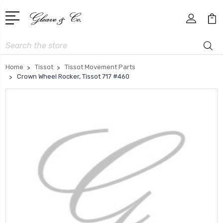
Search
Home
Tissot
Tissot Movement Parts
Crown Wheel Rocker, Tissot 717 #460