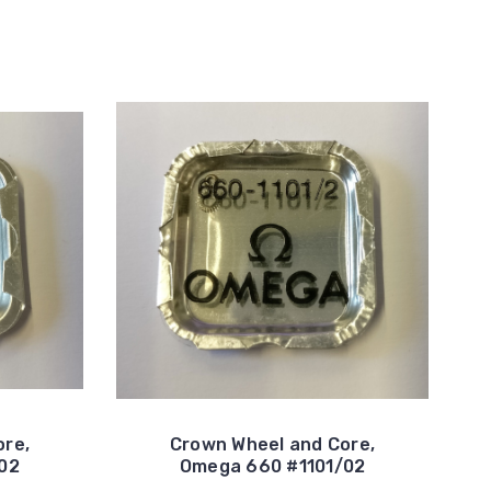
ore,
Crown Wheel and Core,
02
Omega 660 #1101/02