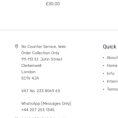
£30.00
Quick 
No Counter Service, Web
Order Collection Only
About
111-113 St. John Street
Clerkenwell
Home
London
Info.
EC1V 4JA
Intern
Terms
VAT No. 233 8069 63
WhatsApp [Messages Only]
+44 207 253 1345