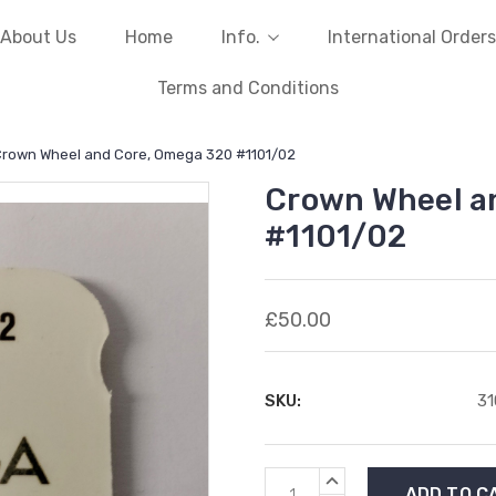
About Us
Home
Info.
International Orders
Terms and Conditions
rown Wheel and Core, Omega 320 #1101/02
Crown Wheel a
#1101/02
£50.00
SKU:
3
Current
INCREASE