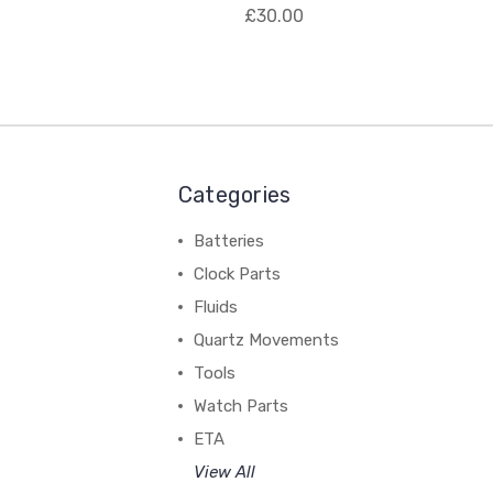
£30.00
Categories
Batteries
Clock Parts
Fluids
Quartz Movements
Tools
Watch Parts
ETA
View All