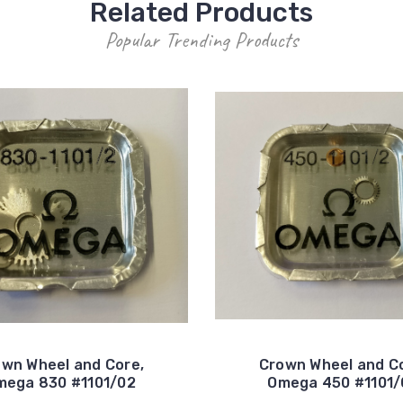
Related Products
Popular Trending Products
wn Wheel and Core,
Crown Wheel and C
mega 830 #1101/02
Omega 450 #1101/