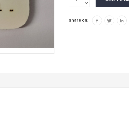
Stock:
QUANTITY:
DECREASE
QUANTITY:
share on: