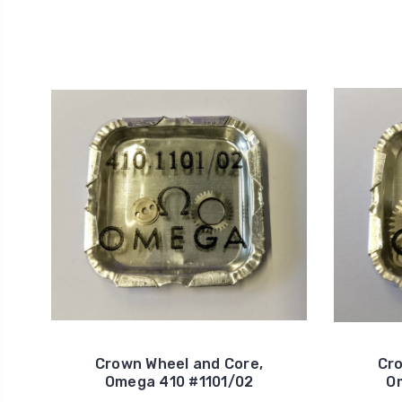
Crown Wheel and Core,
Cro
Omega 410 #1101/02
O