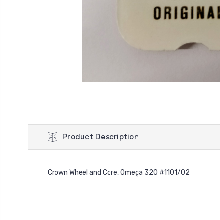
Product Description
Crown Wheel and Core, Omega 320 #1101/02