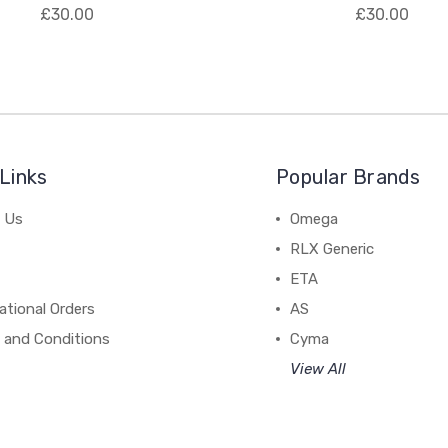
£30.00
£30.00
Links
Popular Brands
 Us
Omega
RLX Generic
ETA
ational Orders
AS
 and Conditions
Cyma
View All