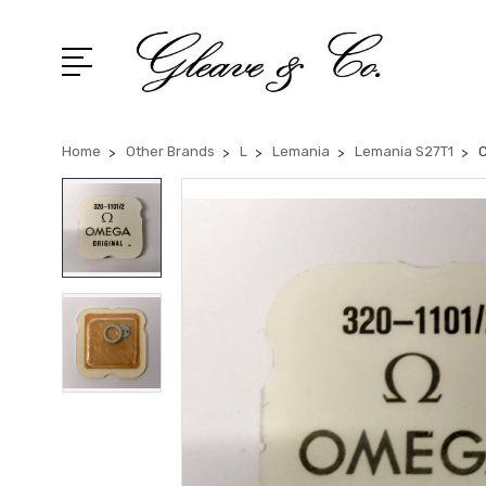
Home
Other Brands
L
Lemania
Lemania S27T1
C