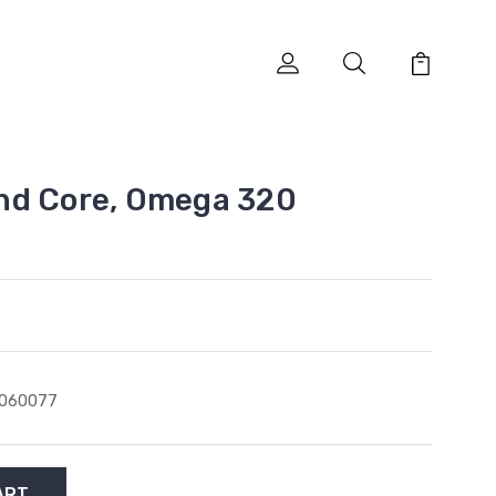
nd Core, Omega 320
1060077